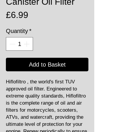
Canister Oil Filter
Price
£6.99
Quantity
*
Add to Basket
Hiflofiltro , the world's first TUV
approved oil filter. Engineered to
extreme quality standards, Hiflofiltro
is the complete range of oil and air
filters for motorcycles, scooters,
ATVs, and watercraft, providing the
ultimate level of protection for your
engine. Renew periodically to ensure