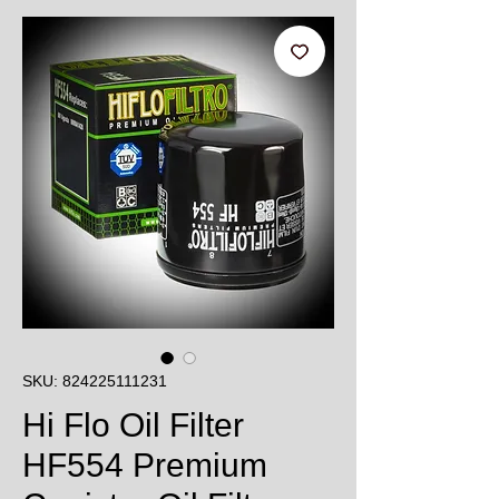
SKU: 824225111231
Hi Flo Oil Filter
HF554 Premium