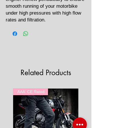
smooth running of your motorbike
under high pressures with high flow
rates and filtration.
Related Products
'AAA' CE Rated
'AAA' CE Rated