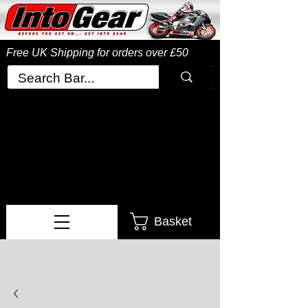
Free UK Shipping
for orders over £50
Basket