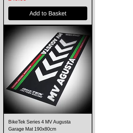
Add to Basket
BikeTek Series 4 MV Augusta
Garage Mat 190x80cm