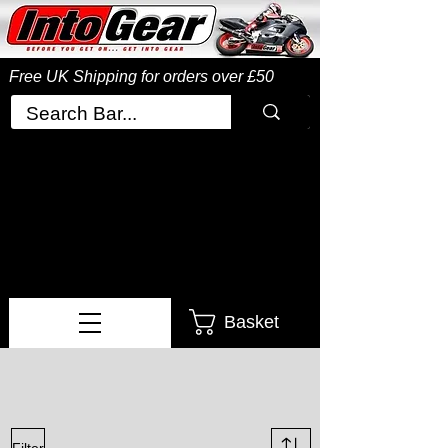
Free UK Shipping
for orders over £50
Basket
Filter