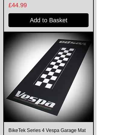
Price
£44.99
Add to Basket
BikeTek Series 4 Vespa Garage Mat