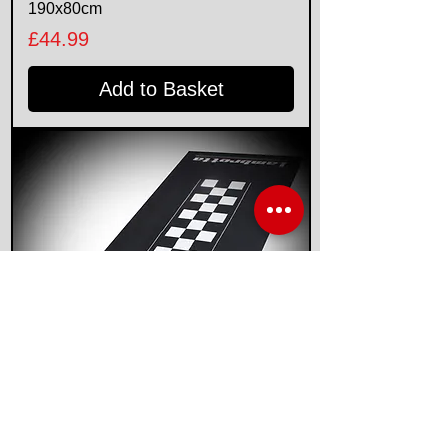
190x80cm
Price
£44.99
Add to Basket