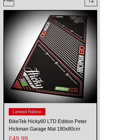
Limited Edition
BikeTek Hicky60 LTD Edition Peter
Hickman Garage Mat 190x80cm
Price
£49.99