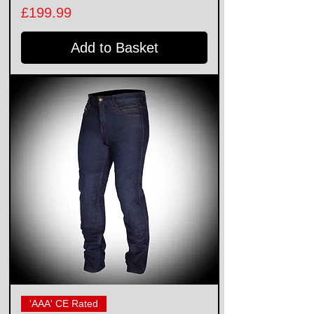
Price
£199.99
Add to Basket
'AAA' CE Rated