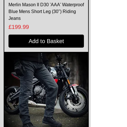
Merlin Mason II D30 'AAA' Waterproof
Blue Mens Short Leg (30") Riding
Jeans
Price
£199.99
Add to Basket