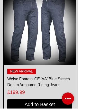
NEW ARRIVAL
Weise Fortress CE 'AA' Blue Stretch
Denim Armoured Riding Jeans
Price
£199.99
Add to Basket