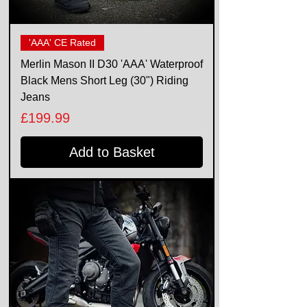
'AAA' CE Rated
Merlin Mason II D30 'AAA' Waterproof
Black Mens Short Leg (30") Riding
Jeans
Price
£199.99
Add to Basket