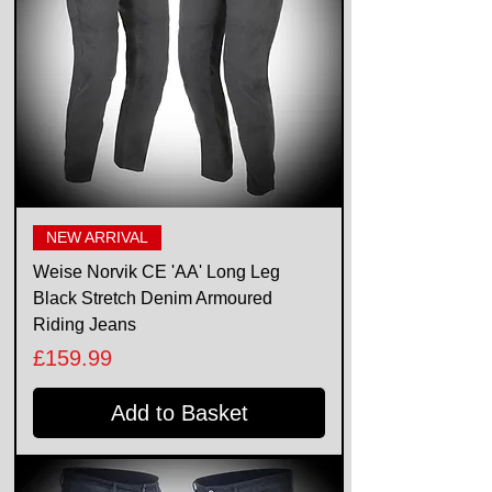
NEW ARRIVAL
Weise Norvik CE 'AA' Long Leg
Black Stretch Denim Armoured
Riding Jeans
Price
£159.99
Add to Basket