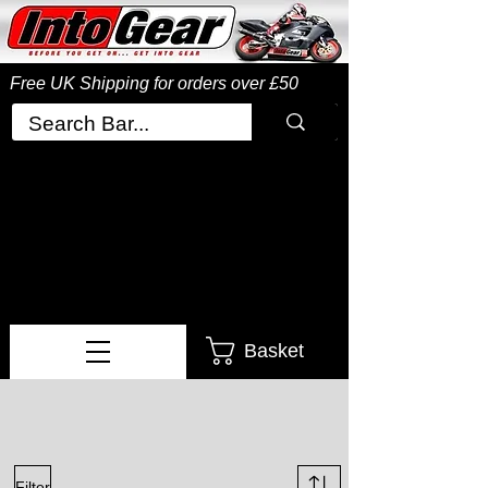
Free UK Shipping
for orders over £50
Basket
Filter