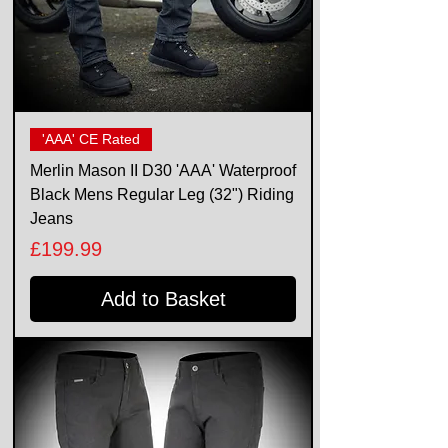
'AAA' CE Rated
Merlin Mason II D30 'AAA' Waterproof
Black Mens Regular Leg (32") Riding
Jeans
Price
£199.99
Add to Basket