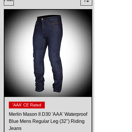
'AAA' CE Rated
Merlin Mason II D30 'AAA' Waterproof
Blue Mens Regular Leg (32") Riding
Jeans