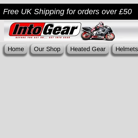
Free UK Shipping
for orders over £50
Home
Our Shop
Heated Gear
Helmets