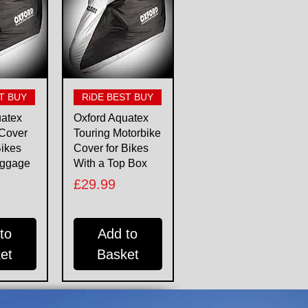
View
Quick View
T BUY
RiDE BEST BUY
uatex
Oxford Aquatex
 Cover
Touring Motorbike
Bikes
Cover for Bikes
uggage
With a Top Box
Price
£29.99
to
Add to
et
Basket