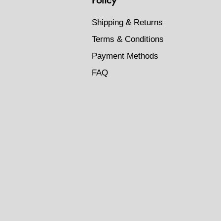
Shipping & Returns
Terms & Conditions
Payment Methods
FAQ