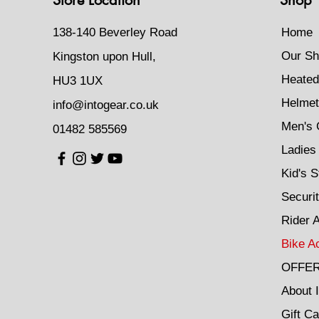
138-140 Beverley Road
Home
Our Sh
Kingston upon Hull,
Heated
HU3 1UX
Helmet
info@intogear.co.uk
Men's 
01482 585569
Ladies 
Kid's S
Securi
Rider 
Bike A
OFFE
About 
Gift Ca