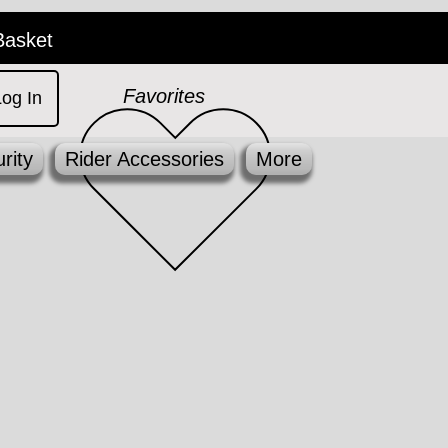
Basket
Favorites
Log In
rity
Rider Accessories
More