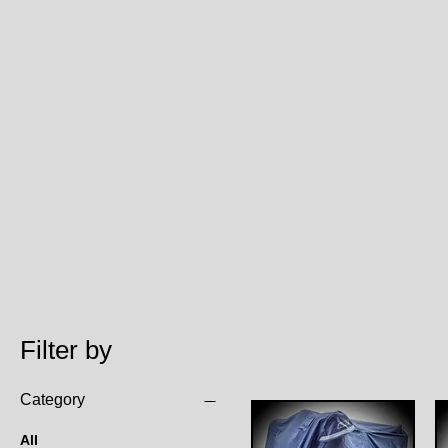
Filter by
Category
All