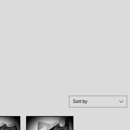
Sort by