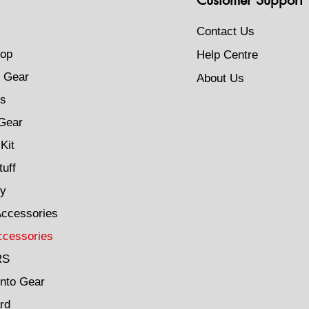
Contact Us
op
Help Centre
 Gear
About Us
s
Gear
Kit
tuff
ty
Accessories
ccessories
RS
Into Gear
rd