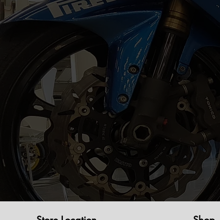
Store Location
Shop