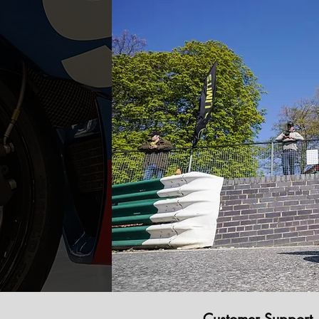
Customer Support