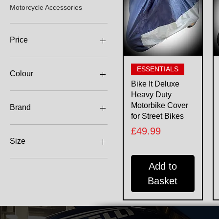
Motorcycle Accessories
Price
Quick View
£24
£65
ESSENTIALS
Colour
Bike It Deluxe
Heavy Duty
Motorbike Cover
Brand
for Street Bikes
Bike It
Price
£49.99
Oxford
Size
2XL
Add to
L
Basket
M
S
XL