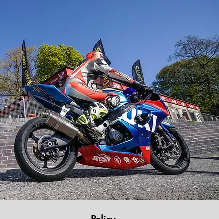
Policy