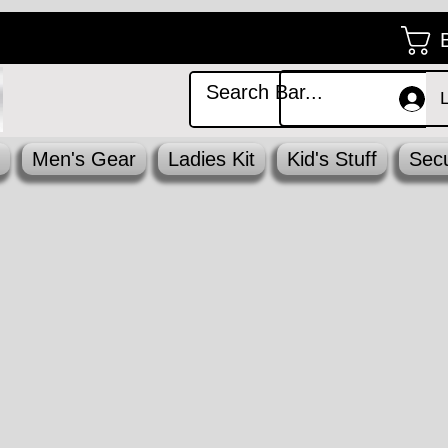
Men's Gear
Ladies Kit
Kid's Stuff
Secu