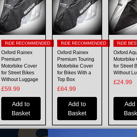
Quick View
Quick View
Quick 
RiDE RECOMMENDED
RiDE RECOMMENDED
RiDE BES
Oxford Rainex
Oxford Rainex
Oxford Aq
Premium
Premium Touring
Motorbike
Motorbike Cover
Motorbike Cover
for Street 
for Street Bikes
for Bikes With a
Without L
Without Luggage
Top Box
Price
£24.99
Price
Price
£59.99
£64.99
Add to
Add to
Add 
Basket
Basket
Bask