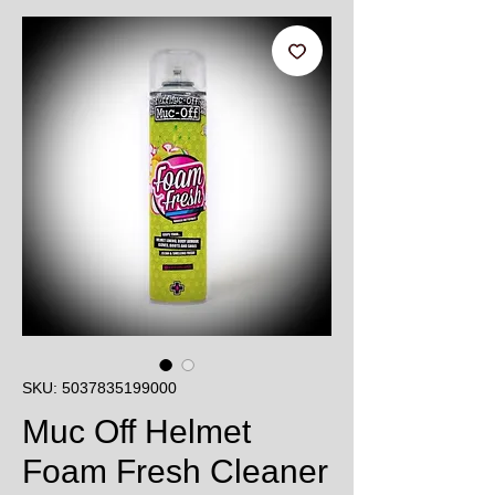
SKU: 5037835199000
Muc Off Helmet
Foam Fresh Cleaner