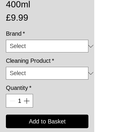
400ml
Price
£9.99
Brand
*
Cleaning Product
*
Quantity
*
Add to Basket