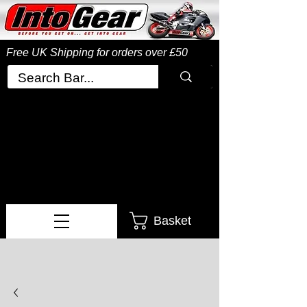
Free UK Shipping
for orders over £50
Basket