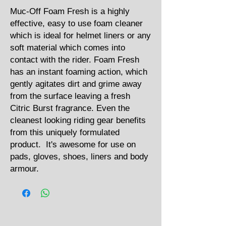
Muc-Off Foam Fresh is a highly
effective, easy to use foam cleaner
which is ideal for helmet liners or any
soft material which comes into
contact with the rider. Foam Fresh
has an instant foaming action, which
gently agitates dirt and grime away
from the surface leaving a fresh
Citric Burst fragrance. Even the
cleanest looking riding gear benefits
from this uniquely formulated
product. It's awesome for use on
pads, gloves, shoes, liners and body
armour.