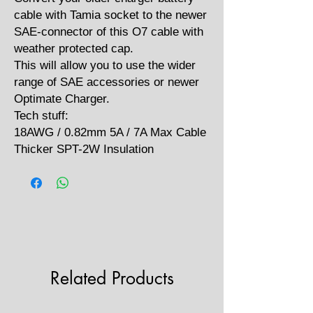
cable with Tamia socket to the newer
SAE-connector of this O7 cable with
weather protected cap.
This will allow you to use the wider
range of SAE accessories or newer
Optimate Charger.
Tech stuff:
18AWG / 0.82mm 5A / 7A Max Cable
Thicker SPT-2W Insulation
Related Products