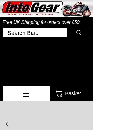
Free UK Shipping
for orders over £50
Basket