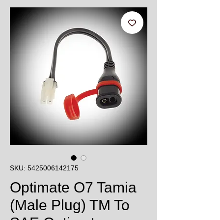
SKU: 5425006142175
Optimate O7 Tamia
(Male Plug) TM To