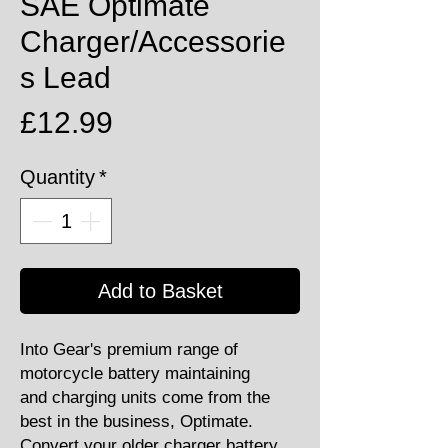
SAE Optimate
Charger/Accessorie
s Lead
Price
£12.99
Quantity
*
Add to Basket
Into Gear's premium range of
motorcycle battery maintaining
and charging units come from the
best in the business, Optimate.
Convert your older charger battery