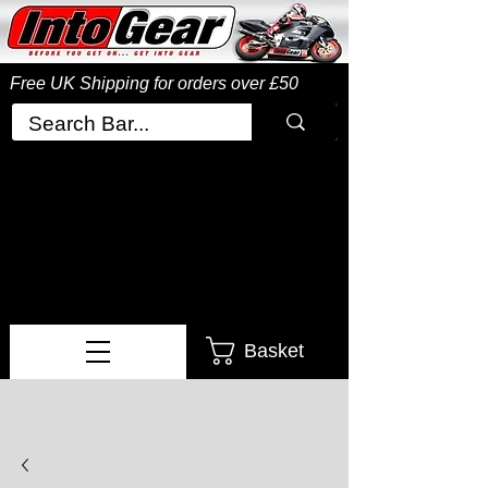
Free UK Shipping
for orders over £50
Basket