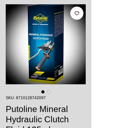
SKU: 8710128742097
Putoline Mineral
Hydraulic Clutch