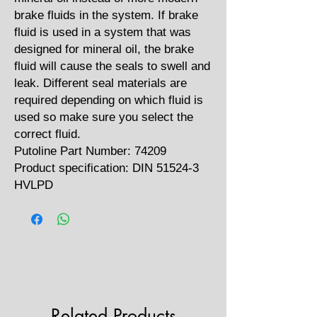
brake fluids in the system. If brake
fluid is used in a system that was
designed for mineral oil, the brake
fluid will cause the seals to swell and
leak. Different seal materials are
required depending on which fluid is
used so make sure you select the
correct fluid.
Putoline Part Number: 74209
Product specification: DIN 51524-3
HVLPD
Related Products