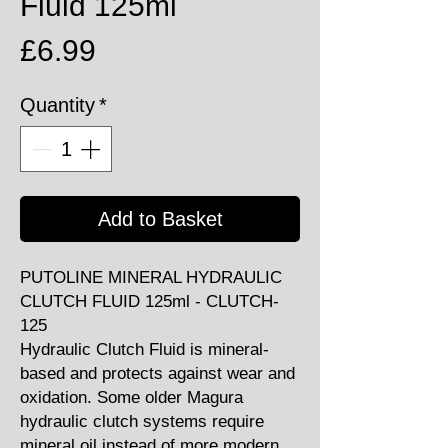
Fluid 125ml
Price
£6.99
Quantity
*
Add to Basket
PUTOLINE MINERAL HYDRAULIC
CLUTCH FLUID 125ml - CLUTCH-
125
Hydraulic Clutch Fluid is mineral-
based and protects against wear and
oxidation. Some older Magura
hydraulic clutch systems require
mineral oil instead of more modern