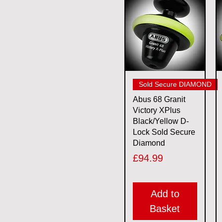
11mm
2XL
5.5mm
6mm
7mm
L
M
Quick View
Sold Secure DIAMOND
S
Abus 68 Granit
XL
Victory XPlus
Black/Yellow D-
Lock Sold Secure
Diamond
Price
£94.99
Add to
Basket