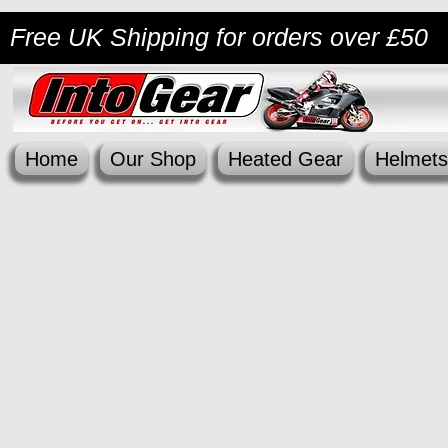
Free UK Shipping
for orders over £50
Home
Our Shop
Heated Gear
Helmets