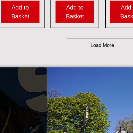
Add to
Add to
Add 
Basket
Basket
Bask
Load More