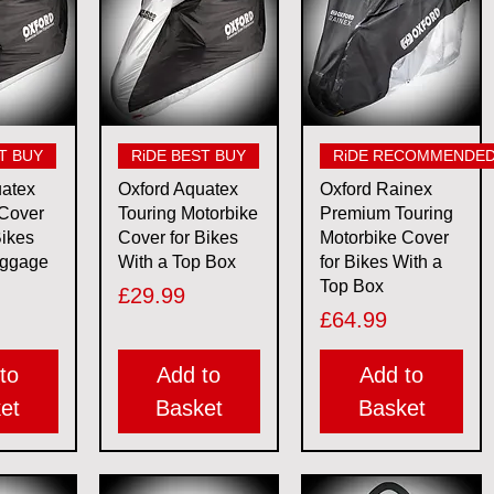
View
Quick View
Quick View
T BUY
RiDE BEST BUY
RiDE RECOMMENDE
uatex
Oxford Aquatex
Oxford Rainex
 Cover
Touring Motorbike
Premium Touring
Bikes
Cover for Bikes
Motorbike Cover
uggage
With a Top Box
for Bikes With a
Top Box
Price
£29.99
Price
£64.99
to
Add to
Add to
et
Basket
Basket