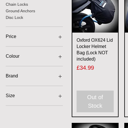
Chain Locks
Ground Anchors
Disc Lock
Price
Quick View
Oxford OX624 Lid
Locker Helmet
Bag (Lock NOT
£4
£250
Colour
included)
Price
£34.99
Brand
Bike It
Kovix
Size
Out of
Mammoth
Stock
Oxford
1.2m
Vcan
1.5m
1.8m
10mm