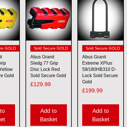
View
Quick View
Quick View
ure GOLD
Sold Secure GOLD
Sold Secure GOLD
t
Abus Granit
Abus Granit
rip
Sledg 77 Grip
Extreme XPlus
Yellow
Disc Lock Red
59/180HB310 D-
re Gold
Sold Secure Gold
Lock Sold Secure
Gold
Price
£129.99
Price
£199.99
to
Add to
Add to
et
Basket
Basket