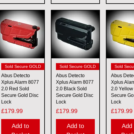
Quick View
Quick View
Quick 
Sold Secure GOLD
Sold Secure GOLD
Sold Sec
Abus Detecto
Abus Detecto
Abus Dete
Xplus Alarm 8077
Xplus Alarm 8077
Xplus Ala
2.0 Red Sold
2.0 Black Sold
2.0 Yellow
Secure Gold Disc
Secure Gold Disc
Secure Go
Lock
Lock
Lock
Price
Price
Price
£179.99
£179.99
£179.99
Add to
Add to
Add 