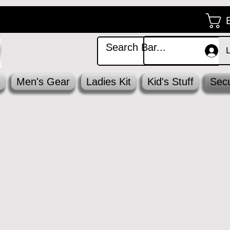
Men's Gear
Ladies Kit
Kid's Stuff
Secu