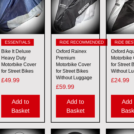
Quick View
Quick View
Quick 
ESSENTIALS
RiDE RECOMMENDED
RiDE BES
Bike It Deluxe
Oxford Rainex
Oxford Aq
Heavy Duty
Premium
Motorbike
Motorbike Cover
Motorbike Cover
for Street 
for Street Bikes
for Street Bikes
Without L
Without Luggage
Price
Price
£49.99
£24.99
Price
£59.99
Add to
Add to
Add 
Basket
Basket
Bask