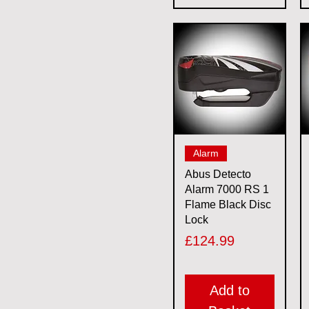
Quick View
Alarm
Abus Detecto
Alarm 7000 RS 1
Flame Black Disc
Lock
Price
£124.99
Add to