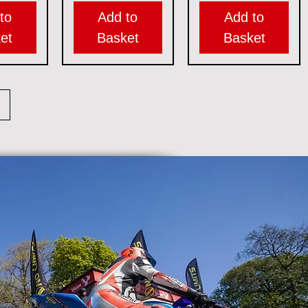
to
Add to
Add to
et
Basket
Basket