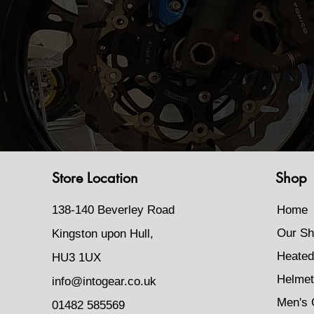
Store Location
Shop
138-140 Beverley Road
Home
Our Sh
Kingston upon Hull,
Heated
HU3 1UX
Helmet
info@intogear.co.uk
Men's 
01482 585569