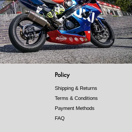
Policy
Shipping & Returns
Terms & Conditions
Payment Methods
FAQ