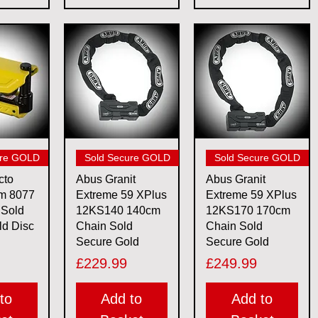
View
Quick View
Quick View
ure GOLD
Sold Secure GOLD
Sold Secure GOLD
cto
Abus Granit
Abus Granit
rm 8077
Extreme 59 XPlus
Extreme 59 XPlus
 Sold
12KS140 140cm
12KS170 170cm
ld Disc
Chain Sold
Chain Sold
Secure Gold
Secure Gold
Price
Price
£229.99
£249.99
to
Add to
Add to