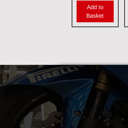
Add to
Basket