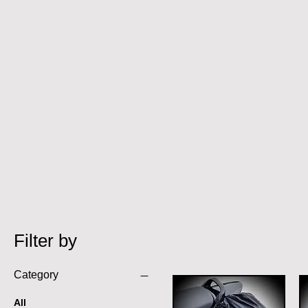
Filter by
Category
All