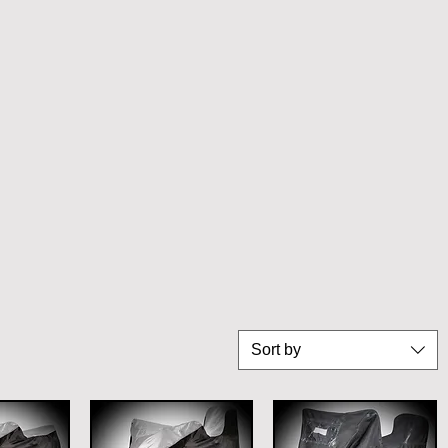
Sort by