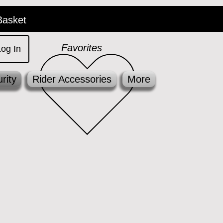
Basket
Favorites
Log In
rity
Rider Accessories
More