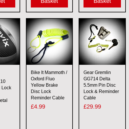
et
Basket
Basket
View
Quick View
Quick View
Bike It Mammoth /
Gear Gremlin
Oxford Fluo
GG714 Delta
X10
Yellow Brake
5.5mm Pin Disc
c Lock
Disc Lock
Lock & Reminder
Reminder Cable
Cable
etal
Price
Price
£4.99
£29.99