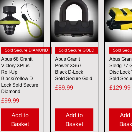
Quick View
Quick View
Quick 
Sold Secure DIAMOND
Sold Secure GOLD
Sold Sec
Abus 68 Granit
Abus Granit
Abus Grani
Victory XPlus
Power XS67
Sledg 77 G
Roll-Up
Black D-Lock
Disc Lock 
Black/Yellow D-
Sold Secure Gold
Sold Secu
Lock Sold Secure
Price
Price
£89.99
£129.99
Diamond
Price
£99.99
Add to
Add to
Add 
Basket
Basket
Bask