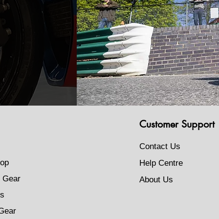
Customer Support
Contact Us
op
Help Centre
 Gear
About Us
s
Gear