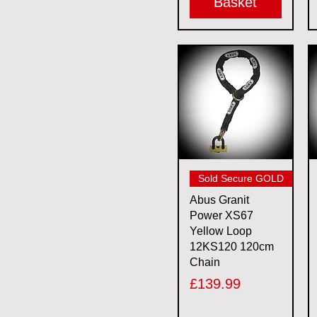
Basket
Quick View
Sold Secure GOLD
Abus Granit
Power XS67
Yellow Loop
12KS120 120cm
Chain
Price
£139.99