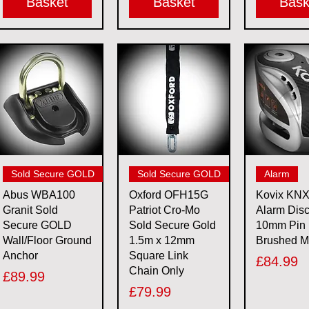
Basket
Basket
Bask
Quick View
Quick View
Quick 
Sold Secure GOLD
Sold Secure GOLD
Alarm
Abus WBA100
Oxford OFH15G
Kovix KN
Granit Sold
Patriot Cro-Mo
Alarm Dis
Secure GOLD
Sold Secure Gold
10mm Pin
Wall/Floor Ground
1.5m x 12mm
Brushed M
Anchor
Square Link
Price
£84.99
Chain Only
Price
£89.99
Price
£79.99