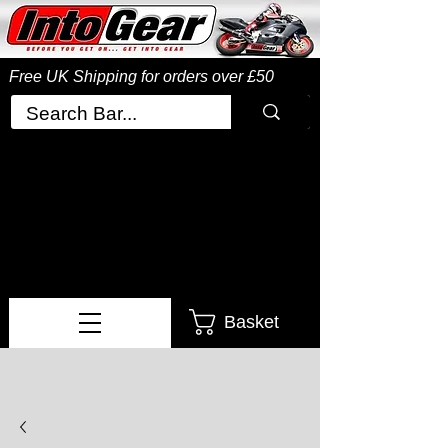
Free UK Shipping
for orders over £50
Basket