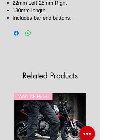
22mm Left 25mm Right
130mm length
Includes bar end buttons.
Related Products
'AAA' CE Rated
'AAA' CE Rated