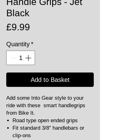
Handle Grips - Jet
Black
Price
£9.99
Quantity
*
Add to Basket
Add some Into Gear style to your
ride with these smart handlegrips
from Bike It.
Road type open ended grips
Fit standard 3/8" handlebars or
clip-ons