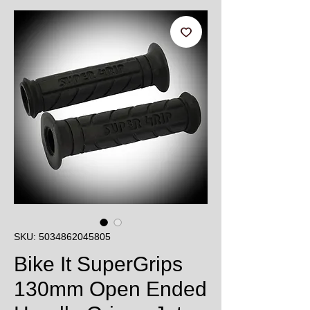
SKU: 5034862045805
Bike It SuperGrips
130mm Open Ended