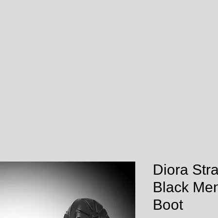
Diora Str
Black Men
Boot