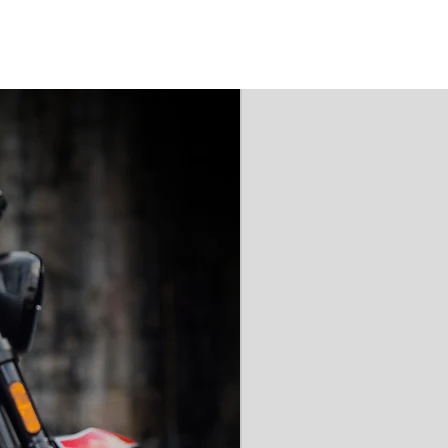
'AAA' CE Rated