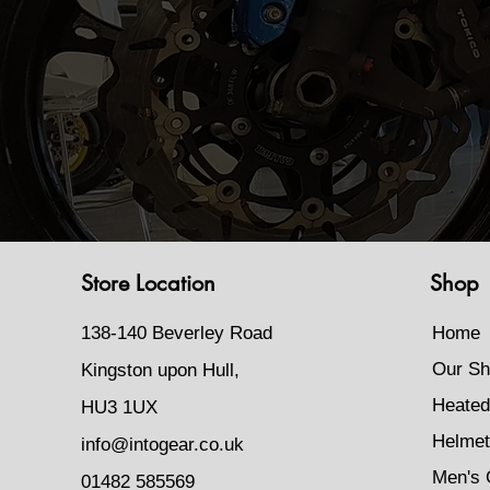
Store Location
Shop
138-140 Beverley Road
Home
Our Sh
Kingston upon Hull,
Heated
HU3 1UX
Helmet
info@intogear.co.uk
Men's 
01482 585569