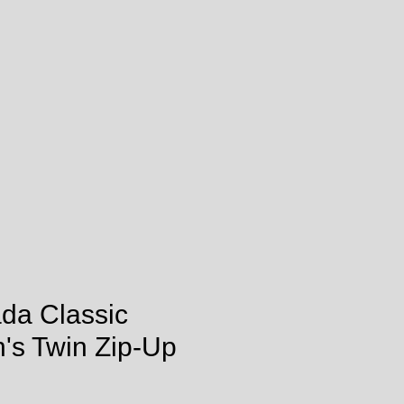
ada Classic
's Twin Zip-Up