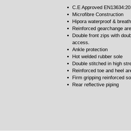
C.E Approved EN13634:20
Microfibre Construction
Hipora waterproof & brea
Reinforced gearchange ar
Double front zips with doub
access.
Ankle protection
Hot welded rubber sole
Double stitched in high st
Reinforced toe and heel ar
Firm gripping reinforced so
Rear reflective piping