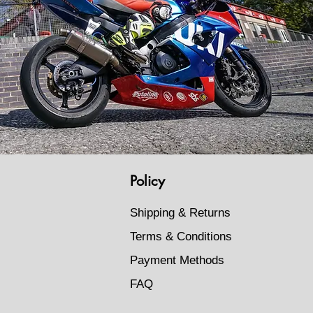
Policy
Shipping & Returns
Terms & Conditions
Payment Methods
FAQ