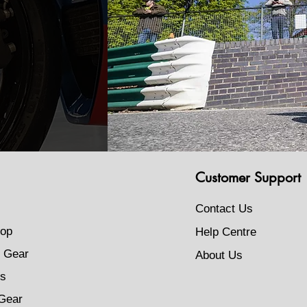
Customer Support
Contact Us
op
Help Centre
 Gear
About Us
s
Gear