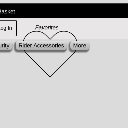
Basket
Favorites
Log In
rity
Rider Accessories
More