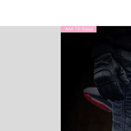
'AAA' CE Rated