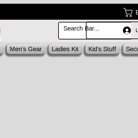
Men's Gear
Ladies Kit
Kid's Stuff
Secu