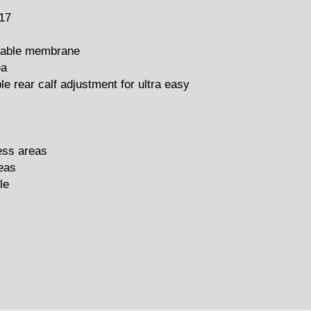
17
thable membrane
ea
le rear calf adjustment for ultra easy
ress areas
eas
le