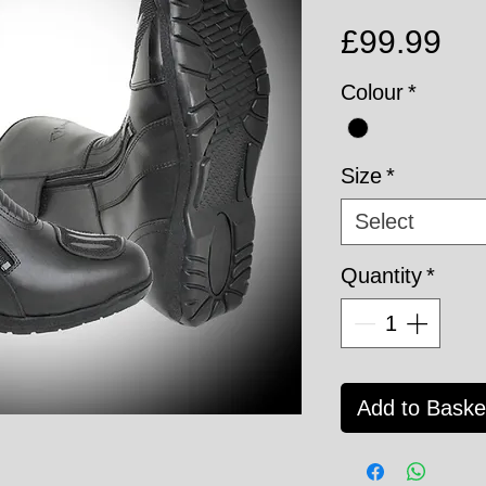
Pri
£99.99
Colour
*
Size
*
Select
Quantity
*
Add to Baske