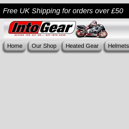
Free UK Shipping
for orders over £50
Home
Our Shop
Heated Gear
Helmets