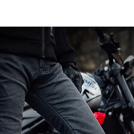
Related Products