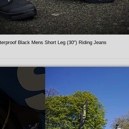
terproof Black Mens Short Leg (30") Riding Jeans