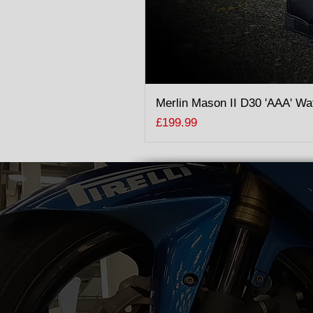
Merlin Mason II D30 'AAA' Wa
Price
£199.99