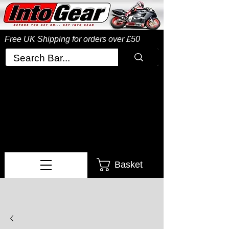
Free UK Shipping
for orders over £50
Basket