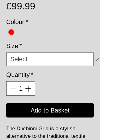
Price
£99.99
Colour
*
Size
*
Quantity
*
Add to Basket
The Duchinni Grid is a stylish
alternative to the traditional textile