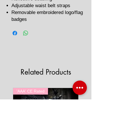
Adjustable waist belt straps
Removable embroidered logo/flag
badges
Related Products
'AAA' CE Rated
'AAA' CE Rated