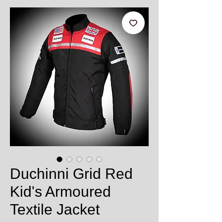
Duchinni Grid Red
Kid's Armoured
Textile Jacket