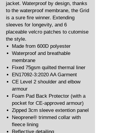
jacket. Waterproof by design, thanks
to the waterproof membrane, the Grid
is a sure fire winner. Extending
sleeves for longevity, and 6
placeable velcro patches to cutomise
the style.
Made from 600D polyester
Waterproof and breathable
membrane
Fixed 75gsm quilted thermal liner
EN17092-3:2020 AA Garment
CE Level 2 shoulder and elbow
armour
Foam Pad Back Protector (with a
pocket for CE-approved armour)
Zipped 3cm sleeve extention panel
Neoprene® trimmed collar with
fleece lining
Reflective detailing