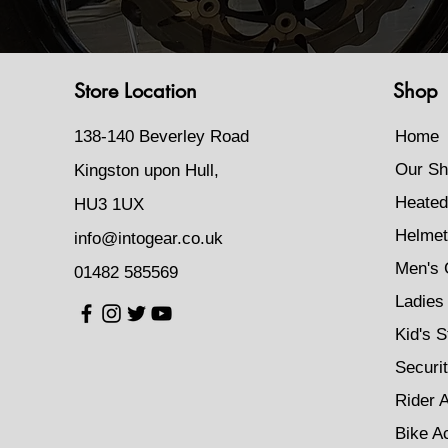
Store Location
Shop
138-140 Beverley Road
Home
Our Sh
Kingston upon Hull,
Heated
HU3 1UX
Helmet
info@intogear.co.uk
Men's 
01482 585569
Ladies 
Kid's S
Securi
Rider 
Bike A