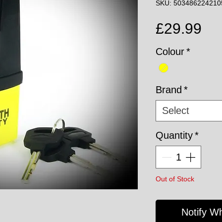
SKU: 503486224210
Pri
£29.99
Colour
*
Brand
*
Select
Quantity
*
Out of Stock
Notify W