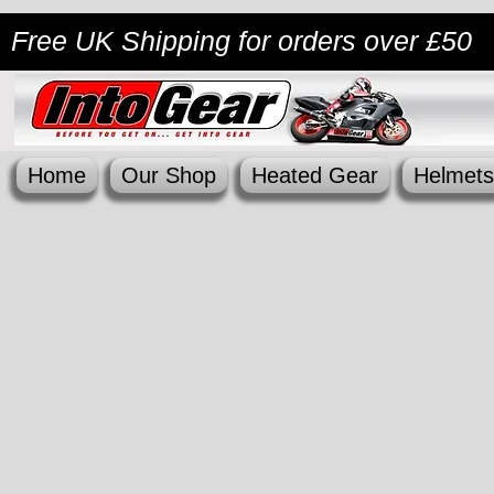
Free UK Shipping
for orders over £50
Home
Our Shop
Heated Gear
Helmets