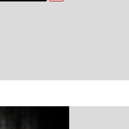
'AAA' CE Rated