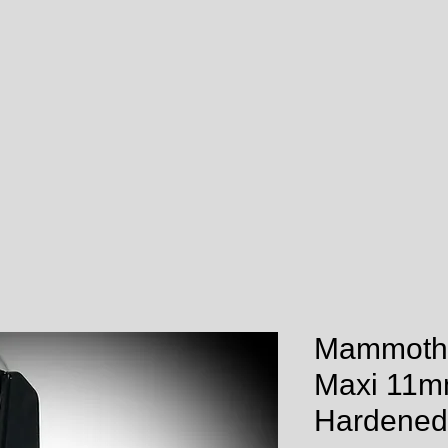
Mammoth
Maxi 11m
Hardened 