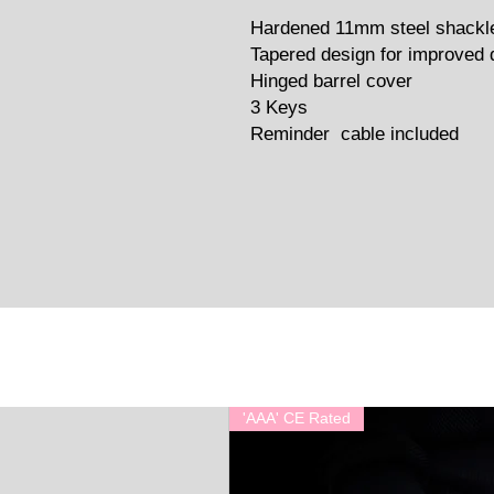
Hardened 11mm steel shackl
Tapered design for improved 
Hinged barrel cover
3 Keys
Reminder cable included
'AAA' CE Rated