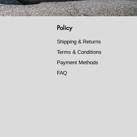
Policy
Shipping & Returns
Terms & Conditions
Payment Methods
FAQ