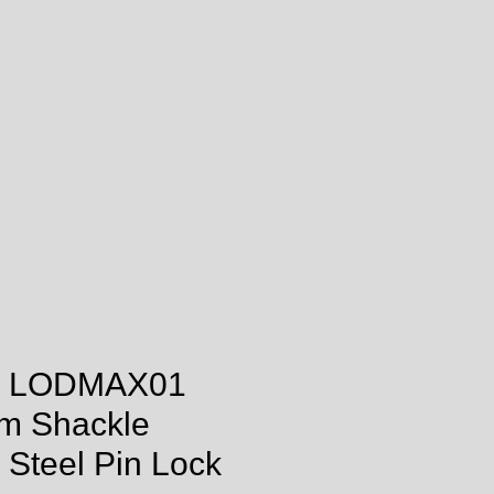
 LODMAX01
m Shackle
Steel Pin Lock