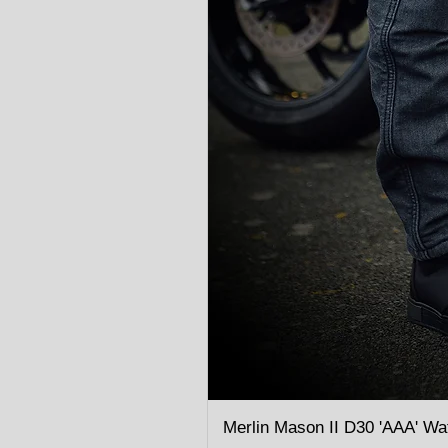
Merlin Mason II D30 'AAA' Wa