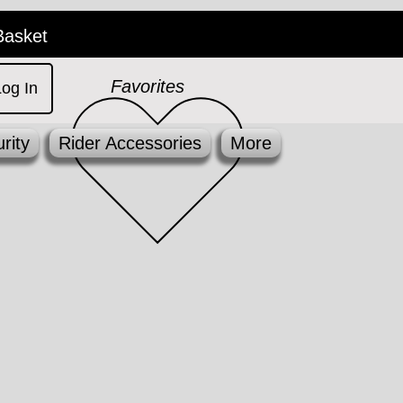
Basket
Favorites
Log In
rity
Rider Accessories
More