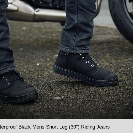
terproof Black Mens Short Leg (30") Riding Jeans