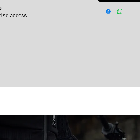
e
disc access
Related Products