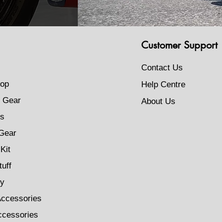
Customer Support
Contact Us
op
Help Centre
 Gear
About Us
s
Gear
Kit
tuff
ty
Accessories
ccessories