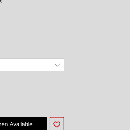
5
ce
hen Available