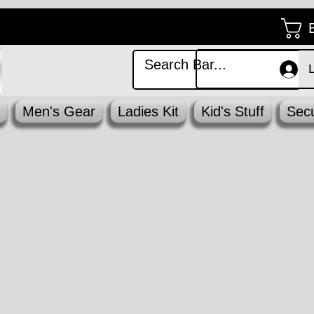
Men's Gear
Ladies Kit
Kid's Stuff
Secu