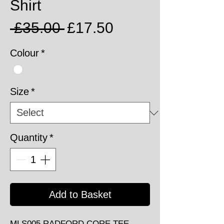
Shirt
Regular
Sale
 £35.00 
£17.50
Price
Price
Colour
*
Size
*
Quantity
*
Add to Basket
MLS005 RADFORD CORE TEE