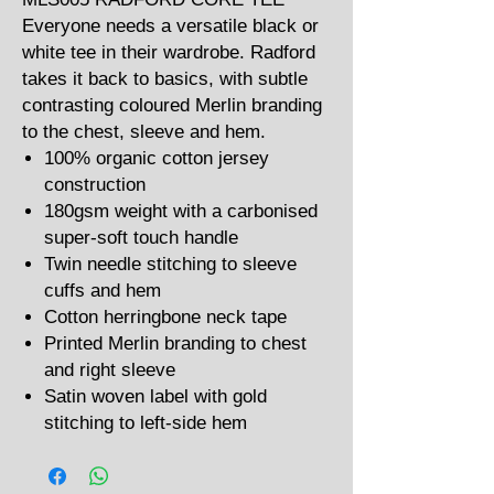
Everyone needs a versatile black or
white tee in their wardrobe. Radford
takes it back to basics, with subtle
contrasting coloured Merlin branding
to the chest, sleeve and hem.
100% organic cotton jersey
construction
180gsm weight with a carbonised
super-soft touch handle
Twin needle stitching to sleeve
cuffs and hem
Cotton herringbone neck tape
Printed Merlin branding to chest
and right sleeve
Satin woven label with gold
stitching to left-side hem