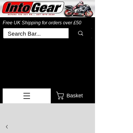
Free UK Shipping
for orders over £50
Basket