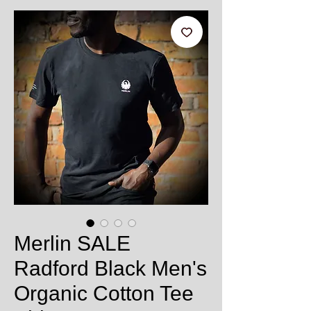
Merlin SALE
Radford Black Men's
Organic Cotton Tee