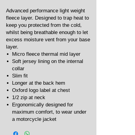
Advanced performance light weight
fleece layer. Designed to trap heat to
keep you protected from the cold,
whilst being breathable enough to let
excess moisture vent from your base
layer.
Micro fleece thermal mid layer
Soft jersey lining on the internal
collar
Slim fit
Longer at the back hem
Oxford logo label at chest
1/2 zip at neck
Ergonomically designed for
maximum comfort, to wear under
a motorcycle jacket