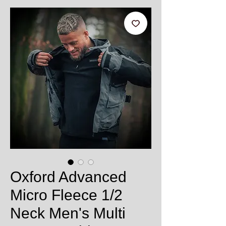
Oxford Advanced
Micro Fleece 1/2
Neck Men's Multi