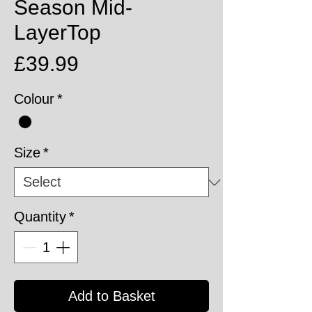
Season Mid-
LayerTop
Price
£39.99
Colour
*
Size
*
Quantity
*
Add to Basket