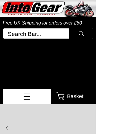
Free UK Shipping
for orders over £50
Basket