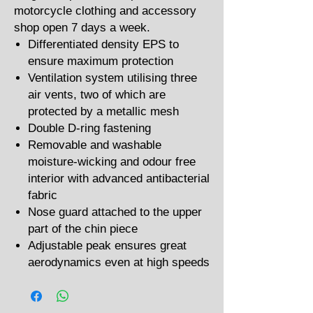
motorcycle clothing and accessory
shop open 7 days a week.
Differentiated density EPS to
ensure maximum protection
Ventilation system utilising three
air vents, two of which are
protected by a metallic mesh
Double D-ring fastening
Removable and washable
moisture-wicking and odour free
interior with advanced antibacterial
fabric
Nose guard attached to the upper
part of the chin piece
Adjustable peak ensures great
aerodynamics even at high speeds