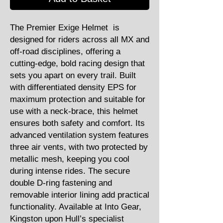
The Premier Exige Helmet is
designed for riders across all MX and
off-road disciplines, offering a
cutting-edge, bold racing design that
sets you apart on every trail. Built
with differentiated density EPS for
maximum protection and suitable for
use with a neck-brace, this helmet
ensures both safety and comfort. Its
advanced ventilation system features
three air vents, with two protected by
metallic mesh, keeping you cool
during intense rides. The secure
double D-ring fastening and
removable interior lining add practical
functionality. Available at Into Gear,
Kingston upon Hull’s specialist