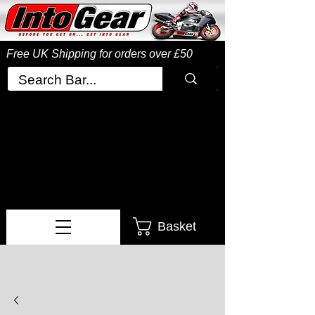
Free UK Shipping
for orders over £50
Basket