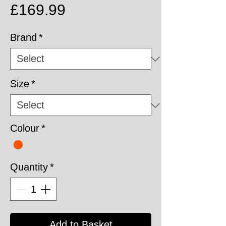
Price
£169.99
Brand
*
Size
*
Colour
*
Quantity
*
Add to Basket