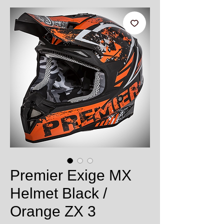
Premier Exige MX
Helmet Black /
Orange ZX 3