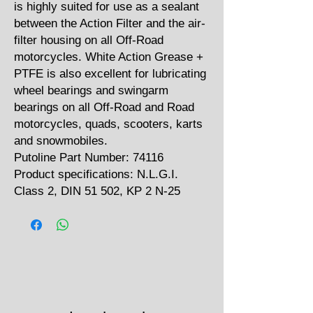
is highly suited for use as a sealant
between the Action Filter and the air-
filter housing on all Off-Road
motorcycles. White Action Grease +
PTFE is also excellent for lubricating
wheel bearings and swingarm
bearings on all Off-Road and Road
motorcycles, quads, scooters, karts
and snowmobiles.
Putoline Part Number: 74116
Product specifications: N.L.G.I.
Class 2, DIN 51 502, KP 2 N-25