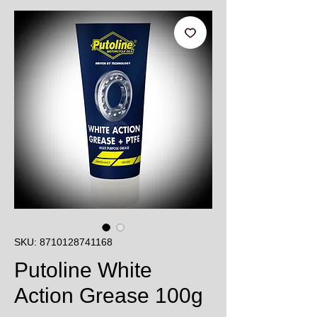
SKU: 8710128741168
Putoline White
Action Grease 100g