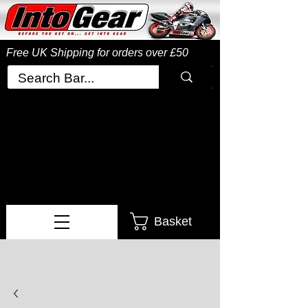
Free UK Shipping
for orders over £50
Basket