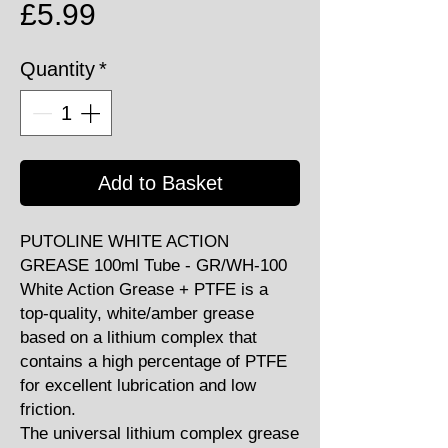
Price
£5.99
Quantity
*
Add to Basket
PUTOLINE WHITE ACTION
GREASE 100ml Tube - GR/WH-100
White Action Grease + PTFE is a
top-quality, white/amber grease
based on a lithium complex that
contains a high percentage of PTFE
for excellent lubrication and low
friction.
The universal lithium complex grease