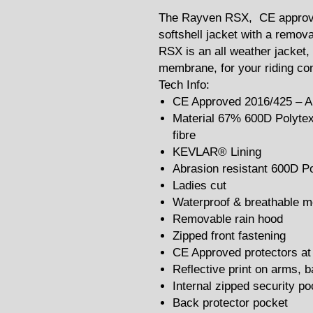
The Rayven RSX, CE approved r
softshell jacket with a remova
RSX is an all weather jacket,
membrane, for your riding c
Tech Info:
CE Approved 2016/425 – A
Material 67% 600D Polyt
fibre
KEVLAR® Lining
Abrasion resistant 600D Po
Ladies cut
Waterproof & breathable 
Removable rain hood
Zipped front fastening
CE Approved protectors at
Reflective print on arms, 
Internal zipped security po
Back protector pocket