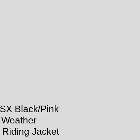
SX Black/Pink
l Weather
 Riding Jacket