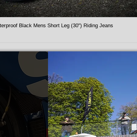
terproof Black Mens Short Leg (30") Riding Jeans