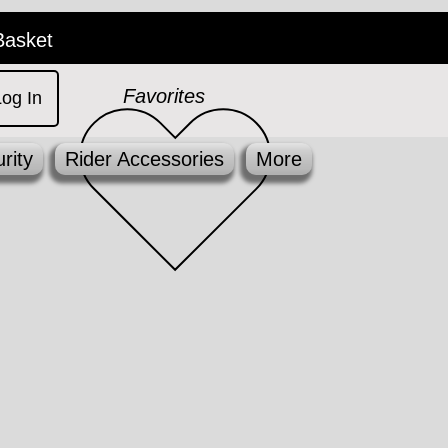
Basket
Favorites
Log In
rity
Rider Accessories
More