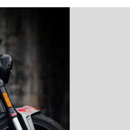
'AAA' CE Rated