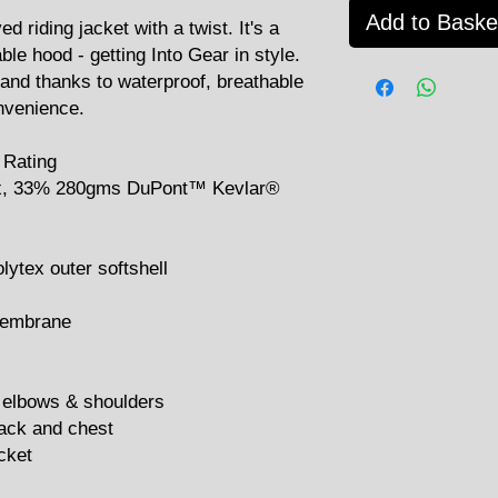
Add to Baske
iding jacket with a twist. It's a
ble hood - getting Into Gear in style.
 and thanks to waterproof, breathable
onvenience.
 Rating
ex, 33% 280gms DuPont™ Kevlar®
lytex outer softshell
membrane
 elbows & shoulders
back and chest
cket