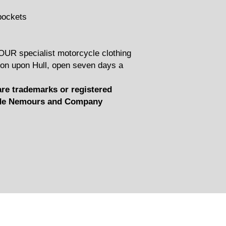
pockets
YOUR specialist motorcycle clothing
on upon Hull, open seven days a
e trademarks or registered
t de Nemours and Company
Related Products