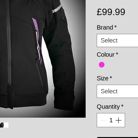
Pri
£99.99
Brand
*
Select
Colour
*
Size
*
Select
Quantity
*