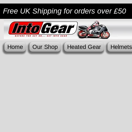
Free UK Shipping
for orders over £50
Home
Our Shop
Heated Gear
Helmets