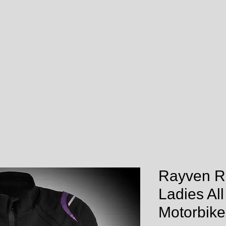
Rayven R
Ladies Al
Motorbike