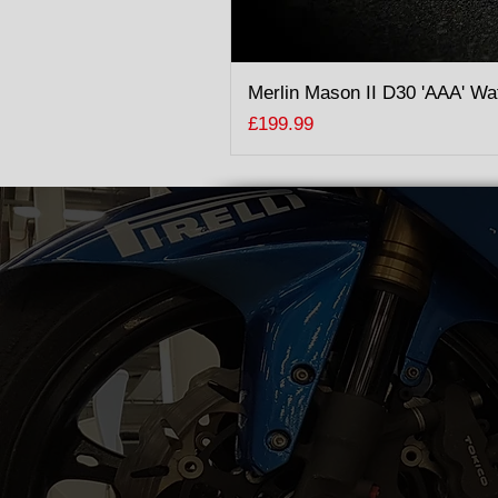
Merlin Mason II D30 'AAA' Wa
Price
£199.99