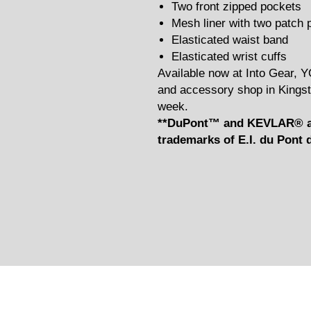
Two front zipped pockets
Mesh liner with two patch 
Elasticated waist band
Elasticated wrist cuffs
Available now at Into Gear, 
and accessory shop in Kingst
week.
**DuPont™ and KEVLAR® ar
trademarks of E.I. du Pon