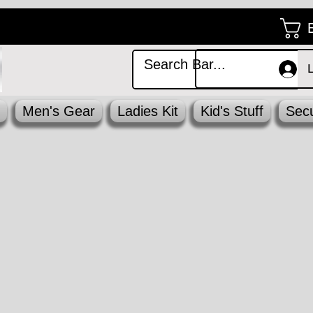
Men's Gear
Ladies Kit
Kid's Stuff
Secu