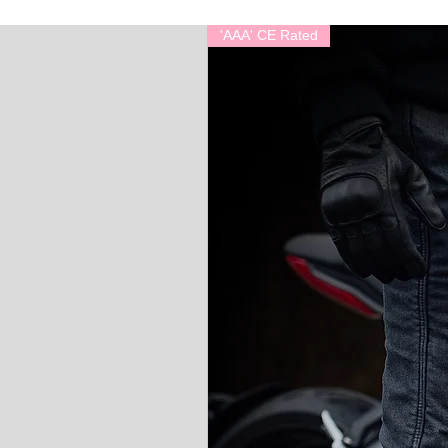
'AAA' CE Rated