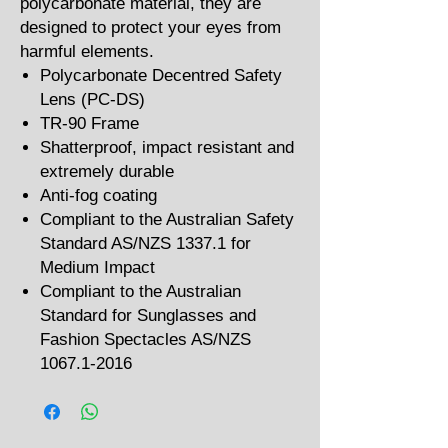
polycarbonate material, they are
designed to protect your eyes from
harmful elements.
Polycarbonate Decentred Safety
Lens (PC-DS)
TR-90 Frame
Shatterproof, impact resistant and
extremely durable
Anti-fog coating
Compliant to the Australian Safety
Standard AS/NZS 1337.1 for
Medium Impact
Compliant to the Australian
Standard for Sunglasses and
Fashion Spectacles AS/NZS
1067.1-2016