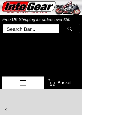
Free UK Shipping
for orders over £50
Basket