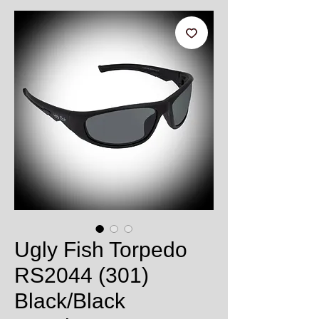
Ugly Fish Torpedo
RS2044 (301)
Black/Black