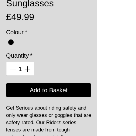
Sunglasses
Price
£49.99
Colour
*
Quantity
*
Add to Basket
Get Serious about riding safety and
only wear glasses or goggles that are
safety rated. Our Riderz series
lenses are made from tough