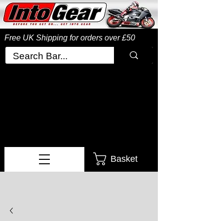
Free UK Shipping
for orders over £50
Basket