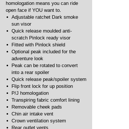
homologation means you can ride
open face if YOU want to.
Adjustable ratchet Dark smoke
sun visor
Quick release moulded anti-
scratch Pinlock ready visor
Fitted with Pinlock shield
Optional peak included for the
adventure look
Peak can be rotated to convert
into a rear spoiler
Quick release peak/spoiler system
Flip front lock for up position
P/J homologation
Transpiring fabric comfort lining
Removable cheek pads
Chin air intake vent
Crown ventilation system
Rear outlet vents