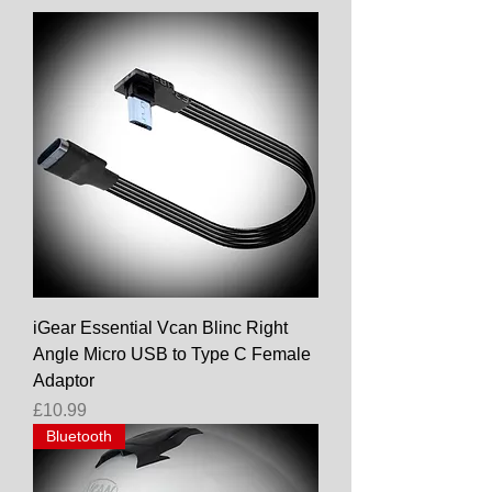
iGear Essential Vcan Blinc Right
Angle Micro USB to Type C Female
Adaptor
Price
£10.99
Bluetooth