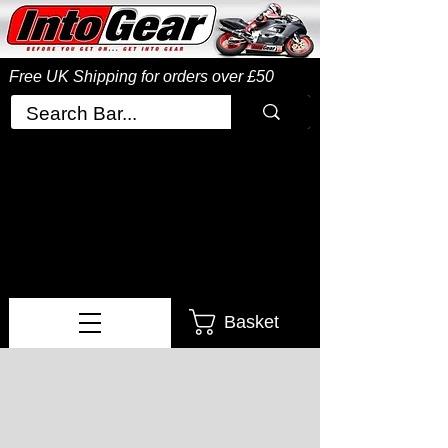
Free UK Shipping
for orders over £50
Basket