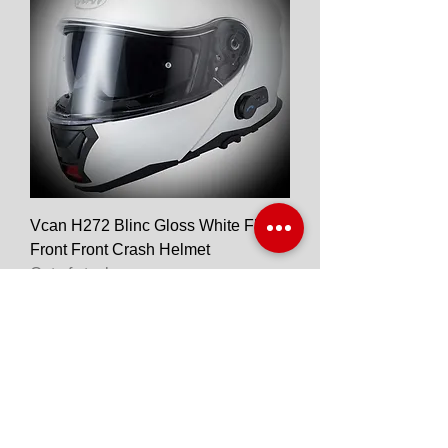
Vcan H272 Blinc Gloss White Flip
Front Front Crash Helmet
Out of stock