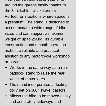
around the garage easily thanks to
the 3 lockable swivel castors.
Perfect for situations where space is
a premium. The stand is designed to
accommodate a wide range of bike
sizes and can support a maximum
weight of up to 250kg. Its durable
construction and smooth operation
make it a reliable and practical
addition to any motorcycle workshop
or garage.
Works in the same way as a rear
paddock stand to raise the rear
wheel of motorbikes
The stand incorporates a floating
dolly set on 360* swivel castors
Allows the bike to be moved easily
and accurately sideways and