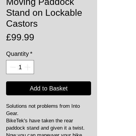
Moving Paddock
Stand on Lockable
Castors
Price
£99.99
Quantity
*
Add to Basket
Solutions not problems from Into
Gear.
BikeTek's have taken the rear
paddock stand and given it a twist.
Now you can maneuver your bike