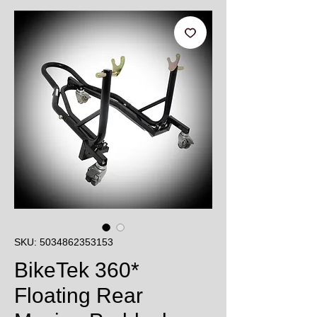
SKU: 5034862353153
BikeTek 360*
Floating Rear