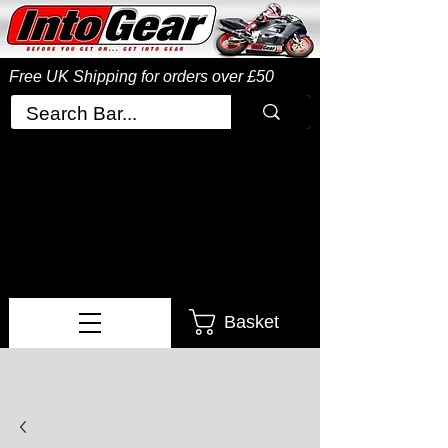
Free UK Shipping
for orders over £50
Basket