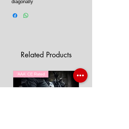
diagonally
Related Products
'AAA' CE Rated
'AAA' CE Rated