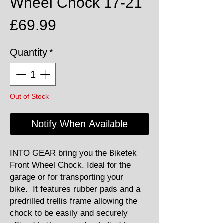
Wheel Chock 17-21"
Price
£69.99
Quantity
*
Out of Stock
Notify When Available
INTO GEAR bring you the Biketek
Front Wheel Chock. Ideal for the
garage or for transporting your
bike. It features rubber pads and a
predrilled trellis frame allowing the
chock to be easily and securely