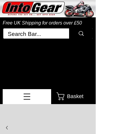
Free UK Shipping
for orders over £50
Basket