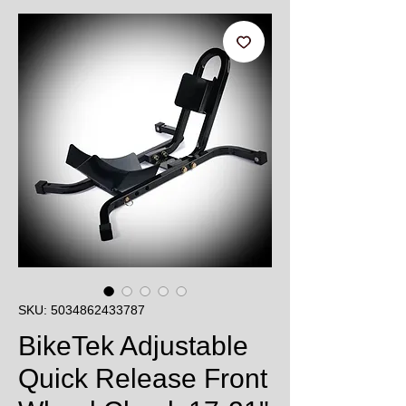
SKU: 5034862433787
BikeTek Adjustable
Quick Release Front