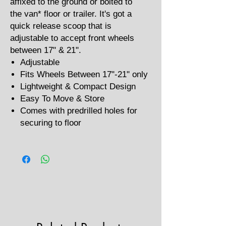
affixed to the ground or bolted to
the van* floor or trailer. It's got a
quick release scoop that is
adjustable to accept front wheels
between 17" & 21".
Adjustable
Fits Wheels Between 17"-21" only
Lightweight & Compact Design
Easy To Move & Store
Comes with predrilled holes for
securing to floor