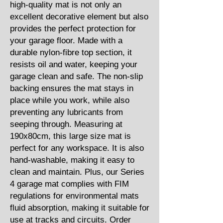
high-quality mat is not only an
excellent decorative element but also
provides the perfect protection for
your garage floor. Made with a
durable nylon-fibre top section, it
resists oil and water, keeping your
garage clean and safe. The non-slip
backing ensures the mat stays in
place while you work, while also
preventing any lubricants from
seeping through. Measuring at
190x80cm, this large size mat is
perfect for any workspace. It is also
hand-washable, making it easy to
clean and maintain. Plus, our Series
4 garage mat complies with FIM
regulations for environmental mats
fluid absorption, making it suitable for
use at tracks and circuits. Order