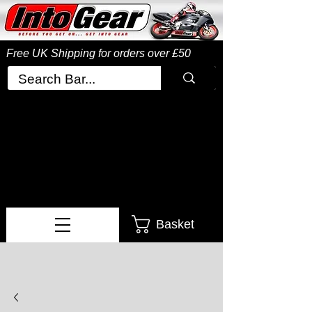
Free UK Shipping
for orders over £50
Basket