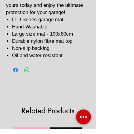
yours today and enjoy the ultimate
protection for your garage!
LTD Series garage mat
Hand-Washable
Large size mat - 190x80cm
Durable nylon fibre mat top
Non-slip backing
Oil and water resistant
Related Products
'AAA' CE Rated
'AAA' CE Rated