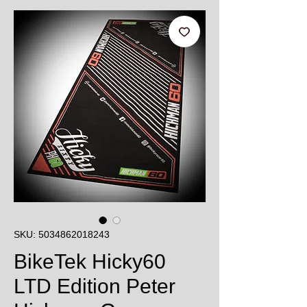
SKU: 5034862018243
BikeTek Hicky60
LTD Edition Peter