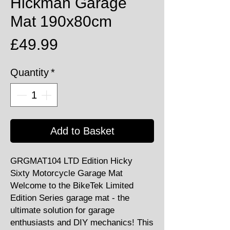
Hickman Garage
Mat 190x80cm
Price
£49.99
Quantity
*
Add to Basket
GRGMAT104 LTD Edition Hicky
Sixty Motorcycle Garage Mat
Welcome to the BikeTek Limited
Edition Series garage mat - the
ultimate solution for garage
enthusiasts and DIY mechanics! This