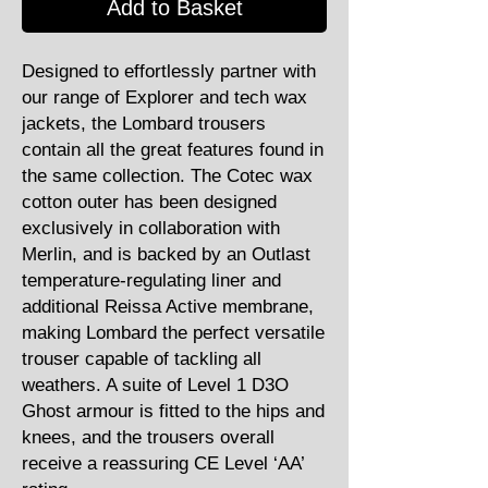
Add to Basket
Designed to effortlessly partner with
our range of Explorer and tech wax
jackets, the Lombard trousers
contain all the great features found in
the same collection. The Cotec wax
cotton outer has been designed
exclusively in collaboration with
Merlin, and is backed by an Outlast
temperature-regulating liner and
additional Reissa Active membrane,
making Lombard the perfect versatile
trouser capable of tackling all
weathers. A suite of Level 1 D3O
Ghost armour is fitted to the hips and
knees, and the trousers overall
receive a reassuring CE Level ‘AA’