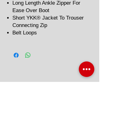
Long Length Ankle Zipper For
Ease Over Boot
Short YKK® Jacket To Trouser
Connecting Zip
Belt Loops
Related Products
'AAA' CE Rated
'AAA' CE Rated