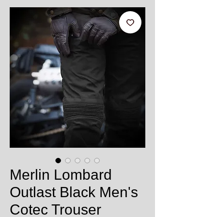
Merlin Lombard
Outlast Black Men's
Cotec Trouser