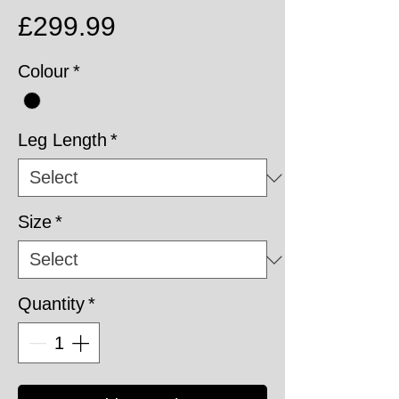
Price
£299.99
Colour
*
Leg Length
*
Size
*
Quantity
*