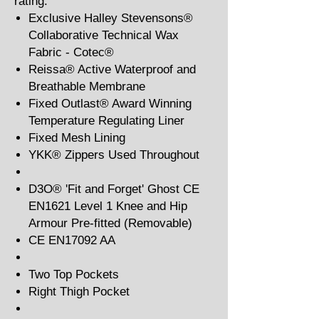
rating.
Exclusive Halley Stevensons®
Collaborative Technical Wax
Fabric - Cotec®
Reissa® Active Waterproof and
Breathable Membrane
Fixed Outlast® Award Winning
Temperature Regulating Liner
Fixed Mesh Lining
YKK® Zippers Used Throughout
D3O® 'Fit and Forget' Ghost CE
EN1621 Level 1 Knee and Hip
Armour Pre-fitted (Removable)
CE EN17092 AA
Two Top Pockets
Right Thigh Pocket