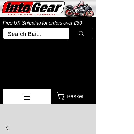
Free UK Shipping
for orders over £50
Basket