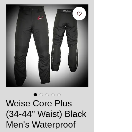
Weise Core Plus
(34-44" Waist) Black
Men's Waterproof