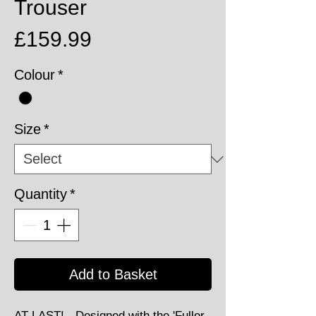
Trouser
Price
£159.99
Colour
*
Size
*
Quantity
*
Add to Basket
AT LAST! - Designed with the 'Fuller