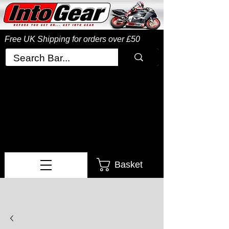
Free UK Shipping
for orders over £50
Basket