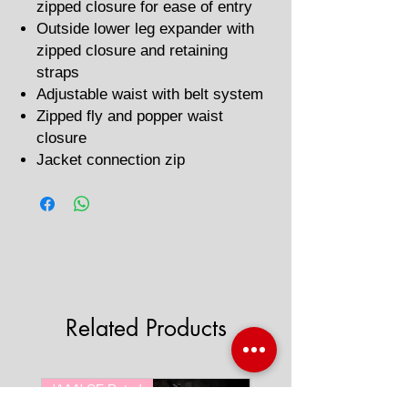
zipped closure for ease of entry
Outside lower leg expander with
zipped closure and retaining
straps
Adjustable waist with belt system
Zipped fly and popper waist
closure
Jacket connection zip
Related Products
'AAA' CE Rated
'AAA' CE Rated