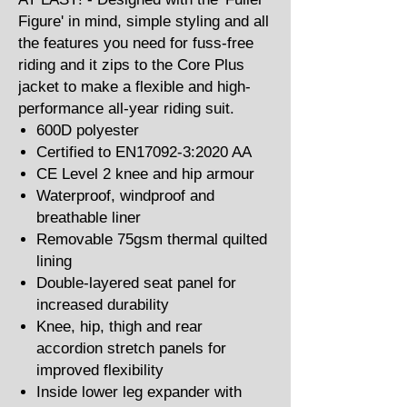
Figure' in mind, simple styling and all
the features you need for fuss-free
riding and it zips to the Core Plus
jacket to make a flexible and high-
performance all-year riding suit.
600D polyester
Certified to EN17092-3:2020 AA
CE Level 2 knee and hip armour
Waterproof, windproof and
breathable liner
Removable 75gsm thermal quilted
lining
Double-layered seat panel for
increased durability
Knee, hip, thigh and rear
accordion stretch panels for
improved flexibility
Inside lower leg expander with