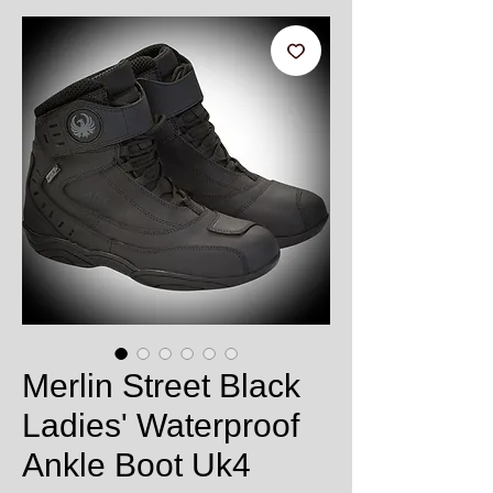
Merlin Street Black
Ladies' Waterproof
Ankle Boot Uk4