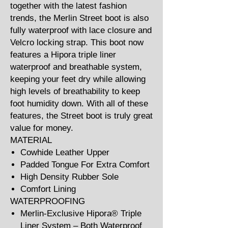
together with the latest fashion
trends, the Merlin Street boot is also
fully waterproof with lace closure and
Velcro locking strap. This boot now
features a Hipora triple liner
waterproof and breathable system,
keeping your feet dry while allowing
high levels of breathability to keep
foot humidity down. With all of these
features, the Street boot is truly great
value for money.
MATERIAL
Cowhide Leather Upper
Padded Tongue For Extra Comfort
High Density Rubber Sole
Comfort Lining
WATERPROOFING
Merlin-Exclusive Hipora® Triple
Liner System – Both Waterproof