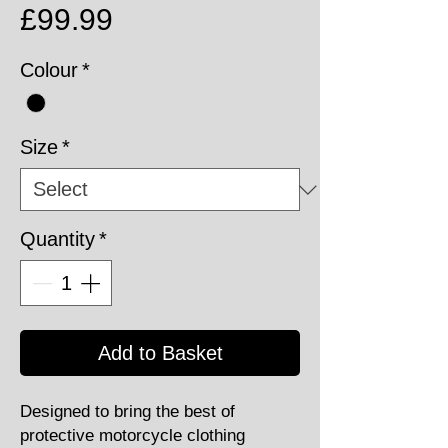
Price
£99.99
Colour
*
Size
*
Quantity
*
Add to Basket
Designed to bring the best of
protective motorcycle clothing