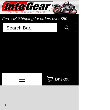
Free UK Shipping
for orders over £50
Basket