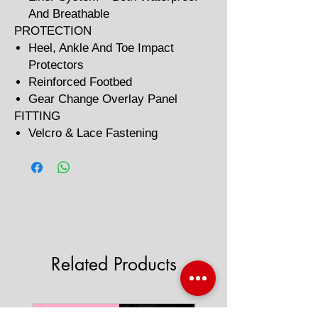
And Breathable
PROTECTION
Heel, Ankle And Toe Impact
Protectors
Reinforced Footbed
Gear Change Overlay Panel
FITTING
Velcro & Lace Fastening
Related Products
'AAA' CE Rated
'AAA' CE Rated