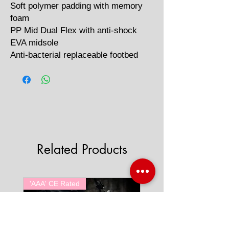
Soft polymer padding with memory
foam
PP Mid Dual Flex with anti-shock
EVA midsole
Anti-bacterial replaceable footbed
Related Products
'AAA' CE Rated
'AAA' CE Rated