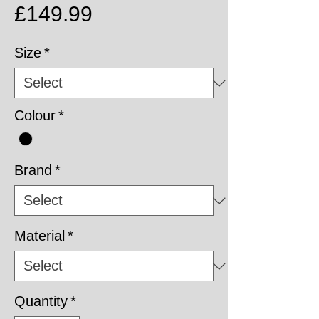
Price
£149.99
Size
*
Colour
*
Brand
*
Material
*
Quantity
*