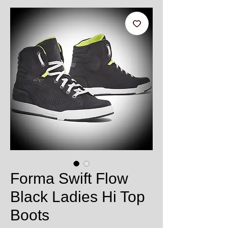
Forma Swift Flow
Black Ladies Hi Top
Boots