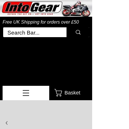
Free UK Shipping
for orders over £50
Basket