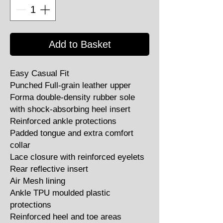
Add to Basket
Easy Casual Fit
Punched Full-grain leather upper
Forma double-density rubber sole
with shock-absorbing heel insert
Reinforced ankle protections
Padded tongue and extra comfort
collar
Lace closure with reinforced eyelets
Rear reflective insert
Air Mesh lining
Ankle TPU moulded plastic
protections
Reinforced heel and toe areas