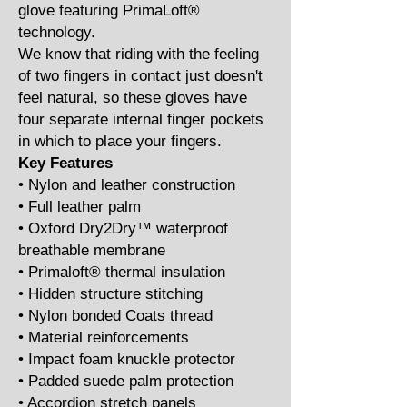
glove featuring PrimaLoft®
technology.
We know that riding with the feeling
of two fingers in contact just doesn't
feel natural, so these gloves have
four separate internal finger pockets
in which to place your fingers.
Key Features
• Nylon and leather construction
• Full leather palm
• Oxford Dry2Dry™ waterproof
breathable membrane
• Primaloft® thermal insulation
• Hidden structure stitching
• Nylon bonded Coats thread
• Material reinforcements
• Impact foam knuckle protector
• Padded suede palm protection
• Accordion stretch panels