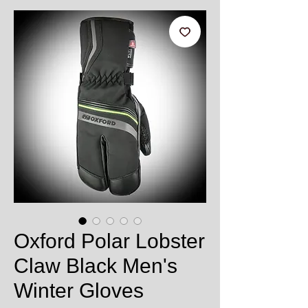
Oxford Polar Lobster
Claw Black Men's
Winter Gloves