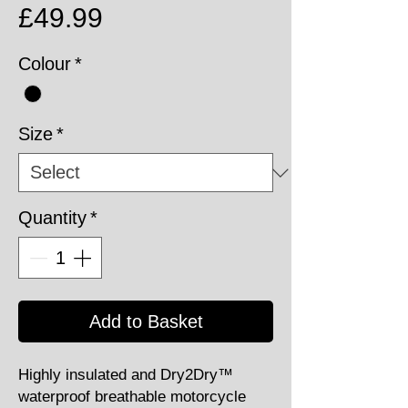
Price
£49.99
Colour
*
Size
*
Quantity
*
Add to Basket
Highly insulated and Dry2Dry™
waterproof breathable motorcycle