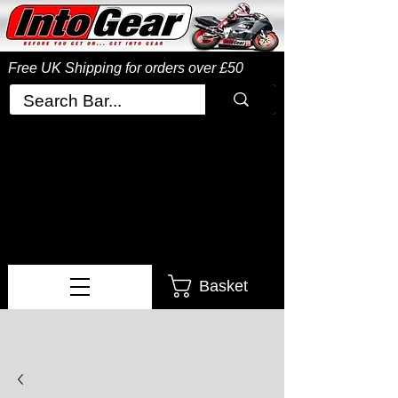
Free UK Shipping
for orders over £50
Basket