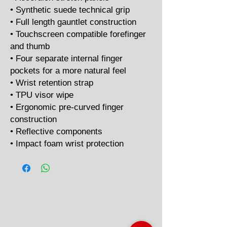
• Synthetic suede technical grip
• Full length gauntlet construction
• Touchscreen compatible forefinger
and thumb
• Four separate internal finger
pockets for a more natural feel
• Wrist retention strap
• TPU visor wipe
• Ergonomic pre-curved finger
construction
• Reflective components
• Impact foam wrist protection