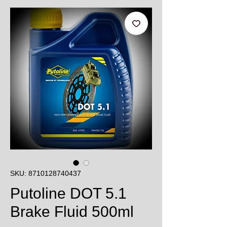
SKU: 8710128740437
Putoline DOT 5.1
Brake Fluid 500ml