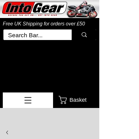
Free UK Shipping
for orders over £50
Basket