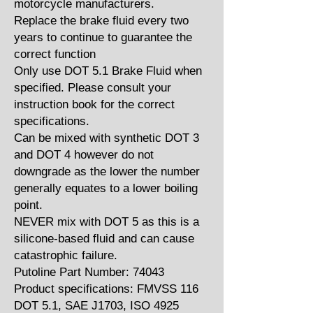
motorcycle manufacturers.
Replace the brake fluid every two
years to continue to guarantee the
correct function
Only use DOT 5.1 Brake Fluid when
specified. Please consult your
instruction book for the correct
specifications.
Can be mixed with synthetic DOT 3
and DOT 4 however do not
downgrade as the lower the number
generally equates to a lower boiling
point.
NEVER mix with DOT 5 as this is a
silicone-based fluid and can cause
catastrophic failure.
Putoline Part Number: 74043
Product specifications: FMVSS 116
DOT 5.1, SAE J1703, ISO 4925