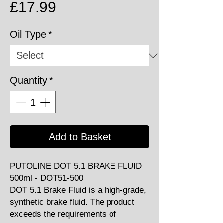
Price
£17.99
Oil Type
*
Quantity
*
Add to Basket
PUTOLINE DOT 5.1 BRAKE FLUID
500ml - DOT51-500
DOT 5.1 Brake Fluid is a high-grade,
synthetic brake fluid. The product
exceeds the requirements of