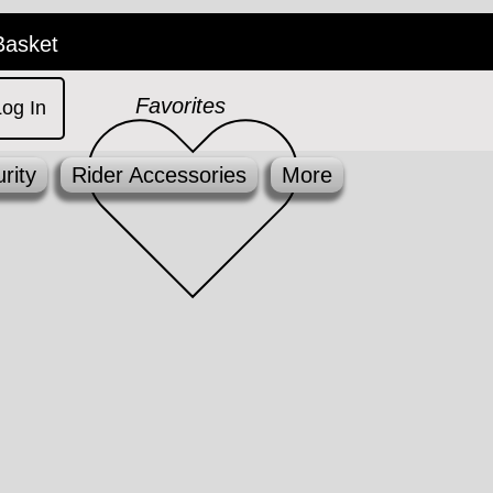
Basket
Favorites
Log In
rity
Rider Accessories
More