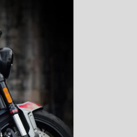
'AAA' CE Rated