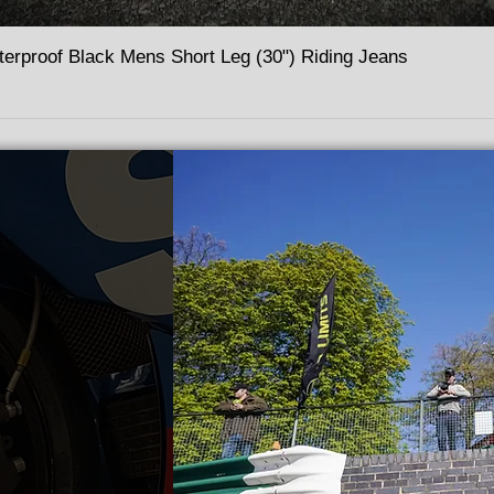
terproof Black Mens Short Leg (30") Riding Jeans