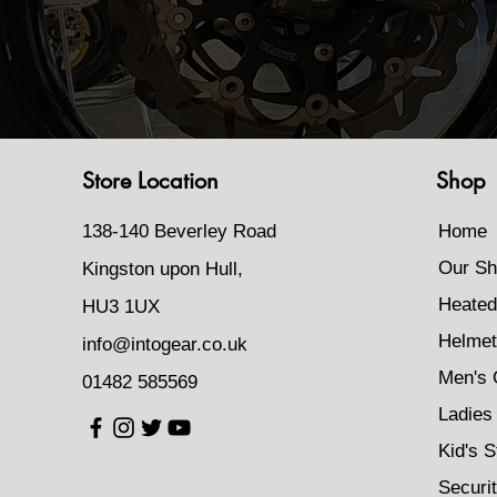
Store Location
Shop
138-140 Beverley Road
Home
Our Sh
Kingston upon Hull,
Heated
HU3 1UX
Helmet
info@intogear.co.uk
Men's 
01482 585569
Ladies 
Kid's S
Securi