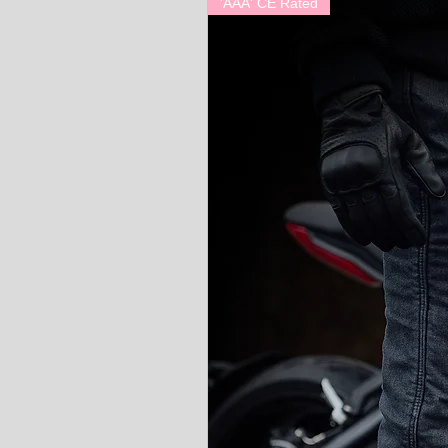
'AAA' CE Rated