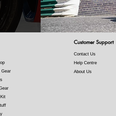
Customer Support
Contact Us
op
Help Centre
 Gear
About Us
s
Gear
Kit
tuff
ty