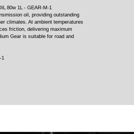
L 80w 1L - GEAR-M-1
smission oil, providing outstanding
er climates. At ambient temperatures
ces friction, delivering maximum
ium Gear is suitable for road and
-1
Related Products