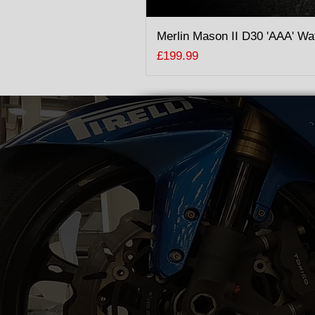
Merlin Mason II D30 'AAA' Wa
Price
£199.99