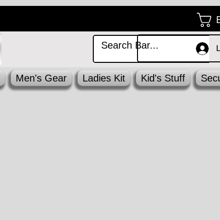
Men's Gear
Ladies Kit
Kid's Stuff
Secu