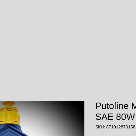
Putoline 
SAE 80W
SKU: 871012870158