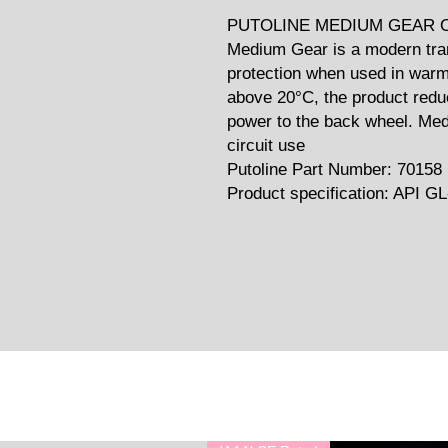
PUTOLINE MEDIUM GEAR OI
Medium Gear is a modern tran
protection when used in warm
above 20°C, the product redu
power to the back wheel. Med
circuit use
Putoline Part Number: 70158
Product specification: API GL