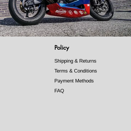
Policy
Shipping & Returns
Terms & Conditions
Payment Methods
FAQ