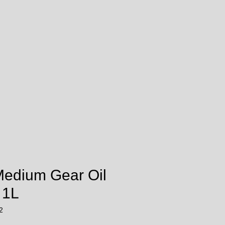
Medium Gear Oil
 1L
2