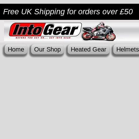
Free UK Shipping
for orders over £50
Home
Our Shop
Heated Gear
Helmets