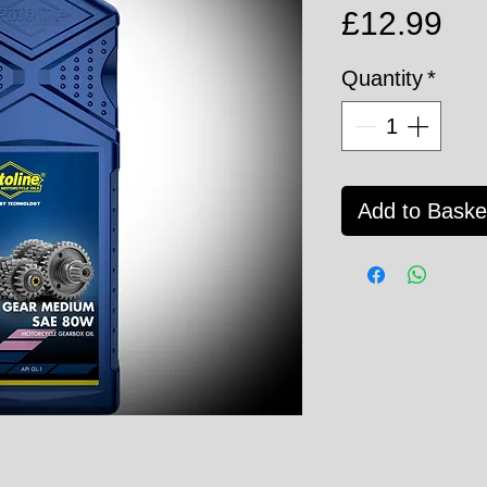
Pri
£12.99
Quantity
*
Add to Baske