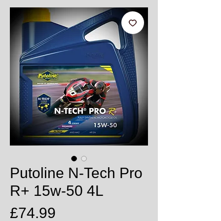
Putoline N-Tech Pro
R+ 15w-50 4L
Price
£74.99