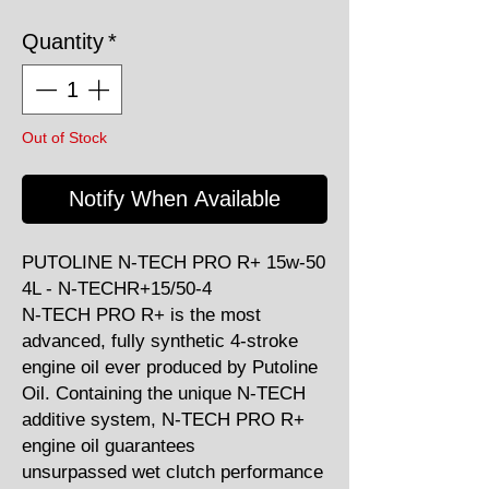
Quantity
*
Out of Stock
Notify When Available
PUTOLINE N-TECH PRO R+ 15w-50
4L - N-TECHR+15/50-4
N-TECH PRO R+ is the most
advanced, fully synthetic 4-stroke
engine oil ever produced by Putoline
Oil. Containing the unique N-TECH
additive system, N-TECH PRO R+
engine oil guarantees
unsurpassed wet clutch performance