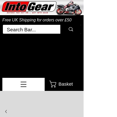
Free UK Shipping
for orders over £50
Basket