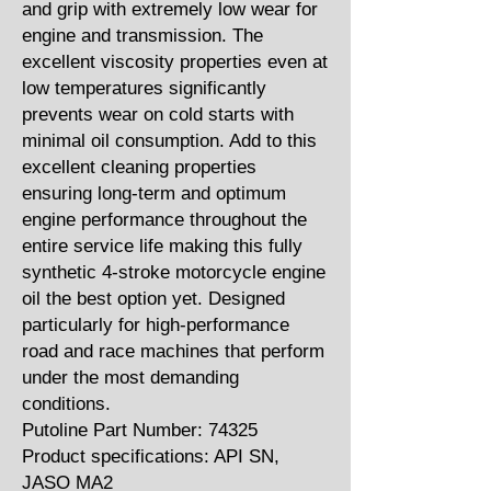
and grip with extremely low wear for
engine and transmission. The
excellent viscosity properties even at
low temperatures significantly
prevents wear on cold starts with
minimal oil consumption. Add to this
excellent cleaning properties
ensuring long-term and optimum
engine performance throughout the
entire service life making this fully
synthetic 4-stroke motorcycle engine
oil the best option yet. Designed
particularly for high-performance
road and race machines that perform
under the most demanding
conditions.
Putoline Part Number: 74325
Product specifications: API SN,
JASO MA2