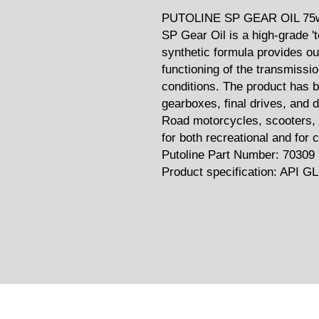
PUTOLINE SP GEAR OIL 75w
SP Gear Oil is a high-grade 't
synthetic formula provides ou
functioning of the transmissi
conditions. The product has b
gearboxes, final drives, and 
Road motorcycles, scooters, 
for both recreational and for 
Putoline Part Number: 70309
Product specification: API GL