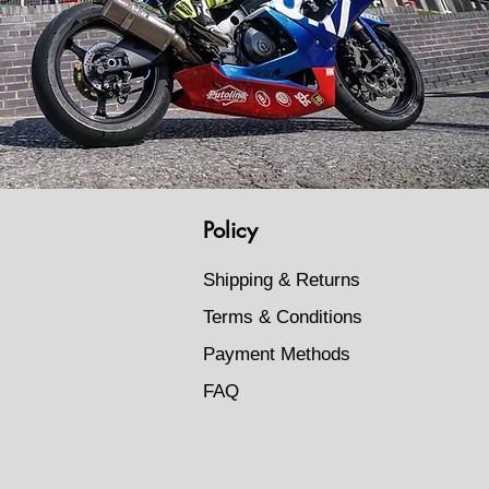
Policy
Shipping & Returns
Terms & Conditions
Payment Methods
FAQ