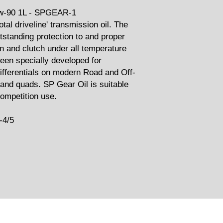
-90 1L - SPGEAR-1
otal driveline' transmission oil. The
tstanding protection to and proper
on and clutch under all temperature
een specially developed for
differentials on modern Road and Off-
and quads. SP Gear Oil is suitable
competition use.
-4/5
Related Products