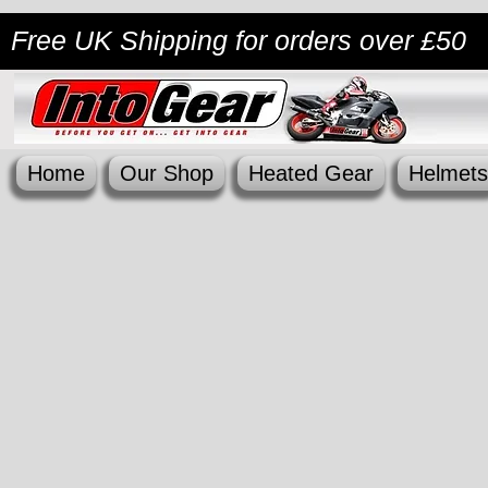
Free UK Shipping
for orders over £50
Home
Our Shop
Heated Gear
Helmets