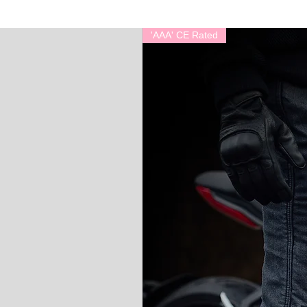
'AAA' CE Rated