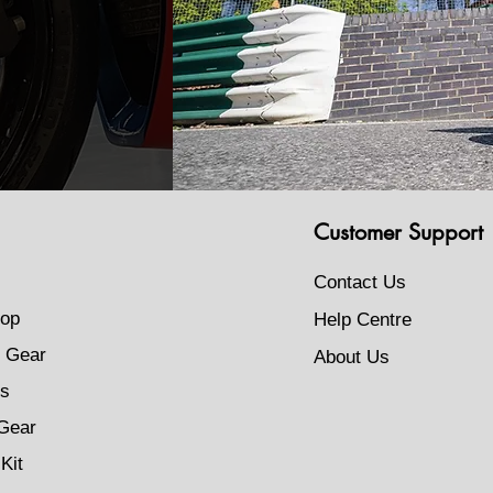
Customer Support
Contact Us
op
Help Centre
 Gear
About Us
s
Gear
Kit