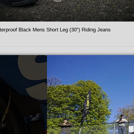
terproof Black Mens Short Leg (30") Riding Jeans