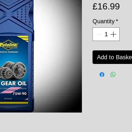
Pri
£16.99
Quantity
*
Add to Baske