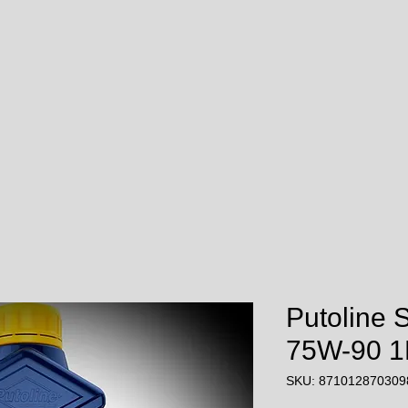
Putoline 
75W-90 1L
SKU: 871012870309