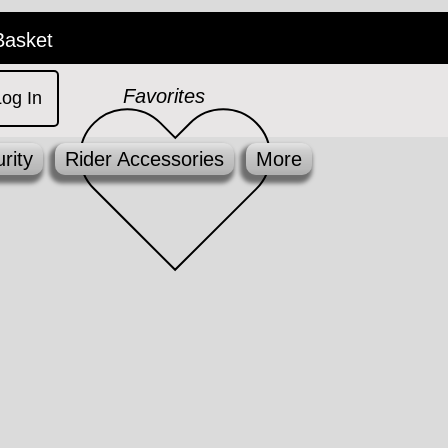
Basket
Favorites
Log In
rity
Rider Accessories
More