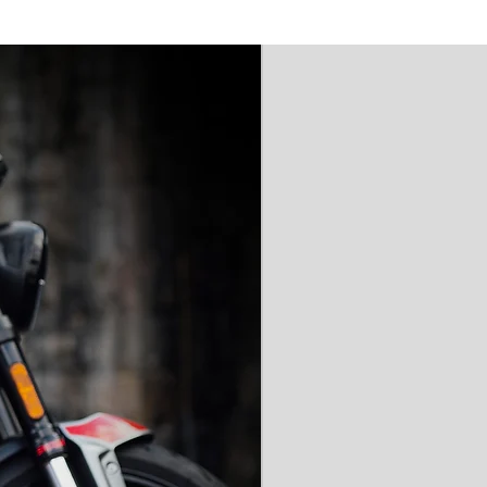
'AAA' CE Rated