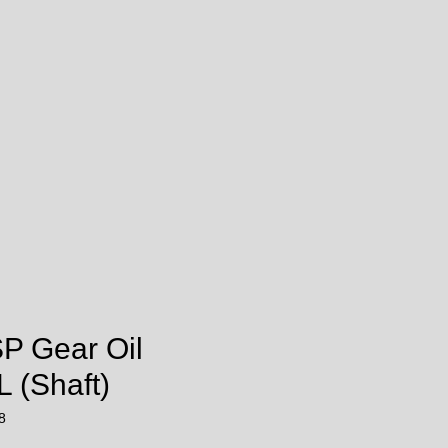
SP Gear Oil
 (Shaft)
8