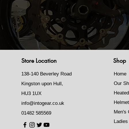
Store Location
Shop
138-140 Beverley Road
Home
Our Sh
Kingston upon Hull,
Heated
HU3 1UX
Helmet
info@intogear.co.uk
Men's 
01482 585569
Ladies 