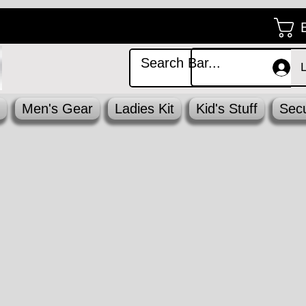
Men's Gear
Ladies Kit
Kid's Stuff
Secu