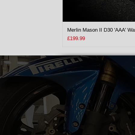
Merlin Mason II D30 'AAA' Wa
Price
£199.99