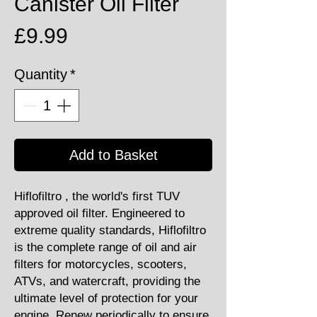
Canister Oil Filter
Price
£9.99
Quantity
*
Add to Basket
Hiflofiltro , the world's first TUV
approved oil filter. Engineered to
extreme quality standards, Hiflofiltro
is the complete range of oil and air
filters for motorcycles, scooters,
ATVs, and watercraft, providing the
ultimate level of protection for your
engine. Renew periodically to ensure