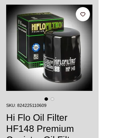
SKU: 824225110609
Hi Flo Oil Filter
HF148 Premium