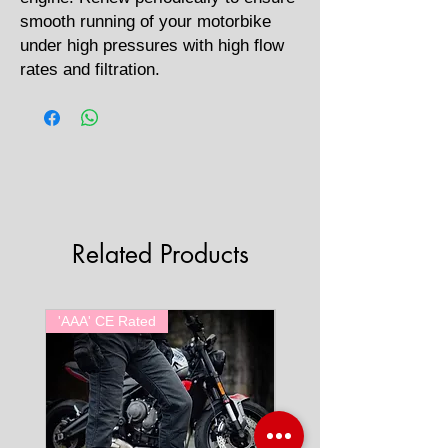
smooth running of your motorbike
under high pressures with high flow
rates and filtration.
Related Products
'AAA' CE Rated
'AAA' CE Rated