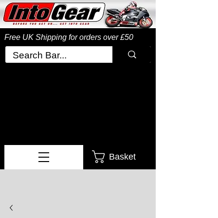
Free UK Shipping
for orders over £50
Basket