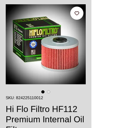
SKU: 824225110012
Hi Flo Filtro HF112
Premium Internal Oil