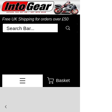
Free UK Shipping
for orders over £50
Basket