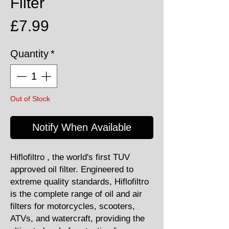
Filter
Price
£7.99
Quantity
*
Out of Stock
Notify When Available
Hiflofiltro , the world's first TUV
approved oil filter. Engineered to
extreme quality standards, Hiflofiltro
is the complete range of oil and air
filters for motorcycles, scooters,
ATVs, and watercraft, providing the