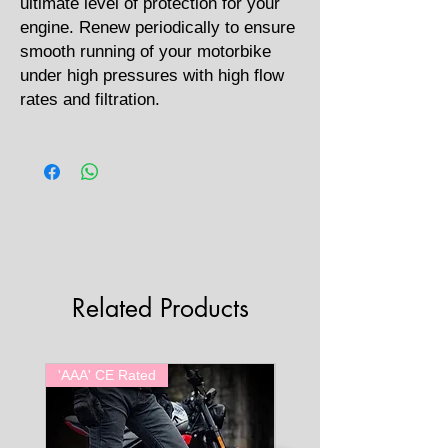
ultimate level of protection for your
engine. Renew periodically to ensure
smooth running of your motorbike
under high pressures with high flow
rates and filtration.
Related Products
'AAA' CE Rated
'AAA' CE Rated