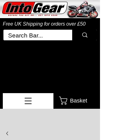
Free UK Shipping
for orders over £50
Basket