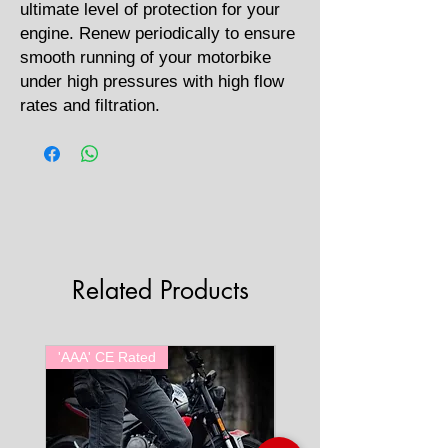
ultimate level of protection for your
engine. Renew periodically to ensure
smooth running of your motorbike
under high pressures with high flow
rates and filtration.
Related Products
'AAA' CE Rated
'AAA' CE Rated