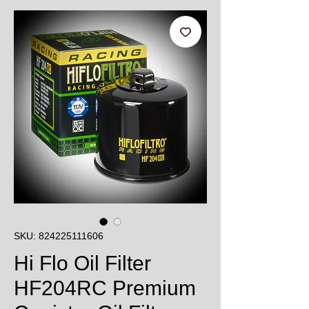
SKU: 824225111606
Hi Flo Oil Filter
HF204RC Premium