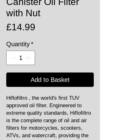
Canister Oil Filter
with Nut
Price
£14.99
Quantity
*
Add to Basket
Hiflofiltro , the world's first TUV
approved oil filter. Engineered to
extreme quality standards, Hiflofiltro
is the complete range of oil and air
filters for motorcycles, scooters,
ATVs, and watercraft, providing the