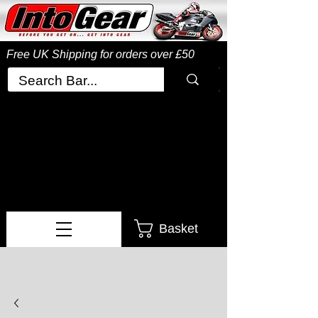
Free UK Shipping
for orders over £50
Basket