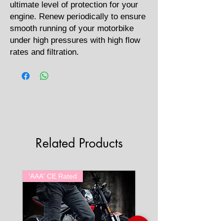
ultimate level of protection for your
engine. Renew periodically to ensure
smooth running of your motorbike
under high pressures with high flow
rates and filtration.
Related Products
'AAA' CE Rated
'AAA' CE Rated