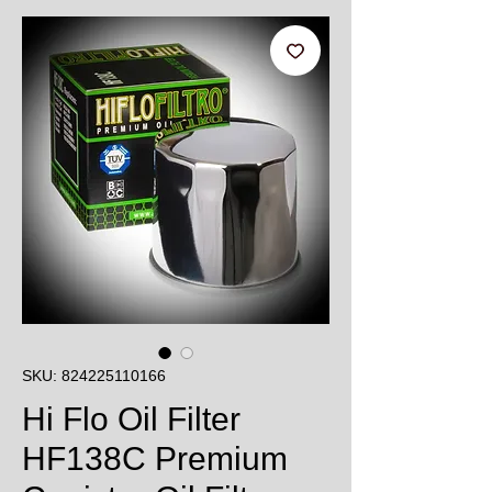
SKU: 824225110166
Hi Flo Oil Filter
HF138C Premium