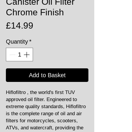
Canister Oil Filter
Chrome Finish
Price
£14.99
Quantity
*
Add to Basket
Hiflofiltro , the world's first TUV
approved oil filter. Engineered to
extreme quality standards, Hiflofiltro
is the complete range of oil and air
filters for motorcycles, scooters,
ATVs, and watercraft, providing the