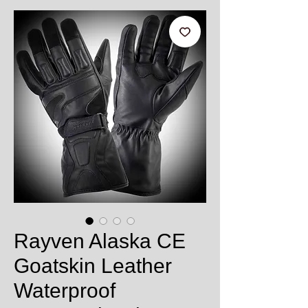
Rayven Alaska CE
Goatskin Leather
Waterproof