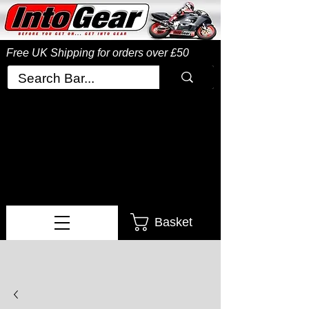
Free UK Shipping
for orders over £50
Basket