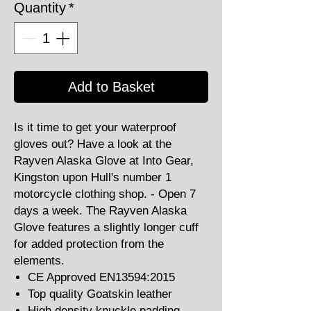
Quantity
*
Add to Basket
Is it time to get your waterproof
gloves out? Have a look at the
Rayven Alaska Glove at Into Gear,
Kingston upon Hull's number 1
motorcycle clothing shop. - Open 7
days a week. The Rayven Alaska
Glove features a slightly longer cuff
for added protection from the
elements.
CE Approved EN13594:2015
Top quality Goatskin leather
High density knuckle padding