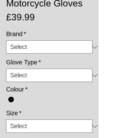
Motorcycle Gloves
Price
£39.99
Brand
*
Glove Type
*
Colour
*
Size
*