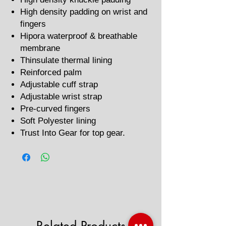
High density padding on wrist and
fingers
Hipora waterproof & breathable
membrane
Thinsulate thermal lining
Reinforced palm
Adjustable cuff strap
Adjustable wrist strap
Pre-curved fingers
Soft Polyester lining
Trust Into Gear for top gear.