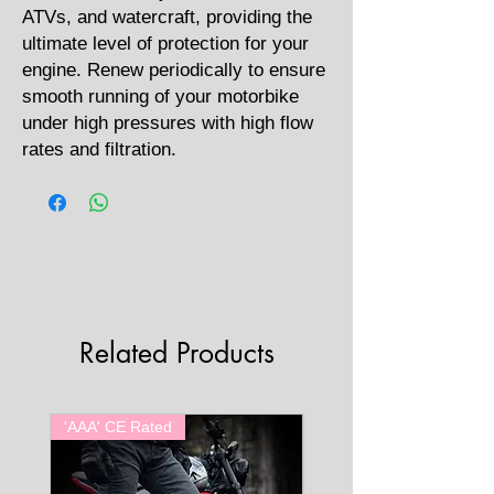
ATVs, and watercraft, providing the
ultimate level of protection for your
engine. Renew periodically to ensure
smooth running of your motorbike
under high pressures with high flow
rates and filtration.
Related Products
'AAA' CE Rated
'AAA' CE Rated