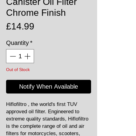
Canister Oil Filter
Chrome Finish
Price
£14.99
Quantity
*
Out of Stock
Notify When Available
Hiflofiltro , the world's first TUV
approved oil filter. Engineered to
extreme quality standards, Hiflofiltro
is the complete range of oil and air
filters for motorcycles, scooters,