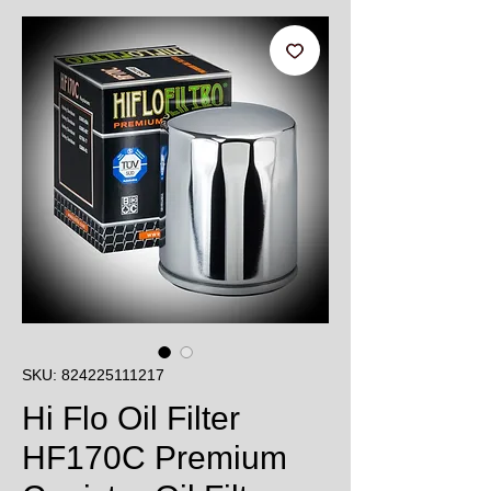
SKU: 824225111217
Hi Flo Oil Filter
HF170C Premium