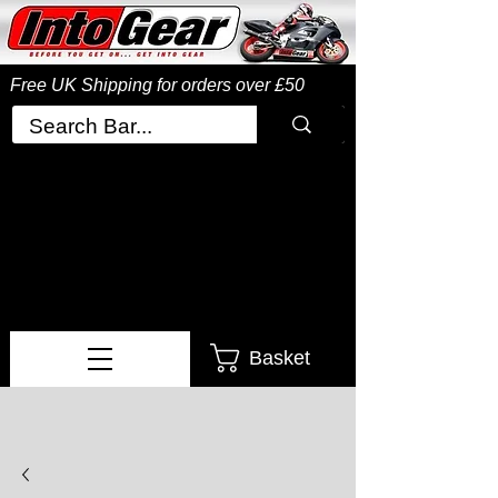
Free UK Shipping
for orders over £50
Basket