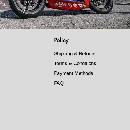
Policy
Shipping & Returns
Terms & Conditions
Payment Methods
FAQ