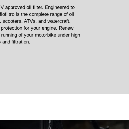
TUV approved oil filter. Engineered to
lofiltro is the complete range of oil
s, scooters, ATVs, and watercraft,
f protection for your engine. Renew
 running of your motorbike under high
and filtration.
Related Products