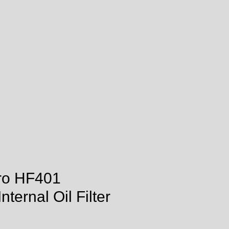
tro HF401
ternal Oil Filter