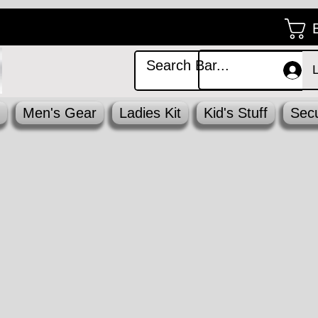
Men's Gear
Ladies Kit
Kid's Stuff
Secu