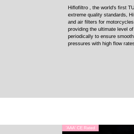
Hiflofiltro , the world's first 
extreme quality standards, Hif
and air filters for motorcycle
providing the ultimate level o
periodically to ensure smooth
pressures with high flow rates 
'AAA' CE Rated