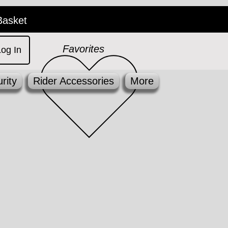
Basket
Favorites
Log In
rity
Rider Accessories
More