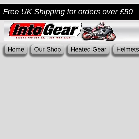
Free UK Shipping
for orders over £50
Home
Our Shop
Heated Gear
Helmets