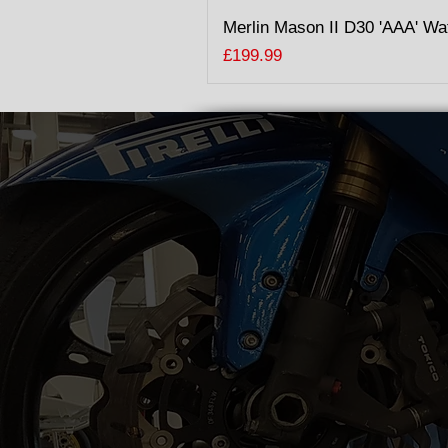
Merlin Mason II D30 'AAA' Wa
Price
£199.99