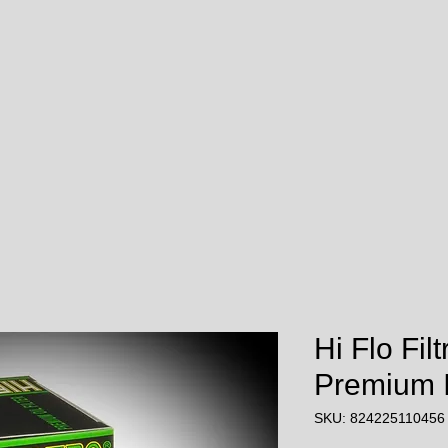
Hi Flo Fil
Premium In
SKU: 824225110456