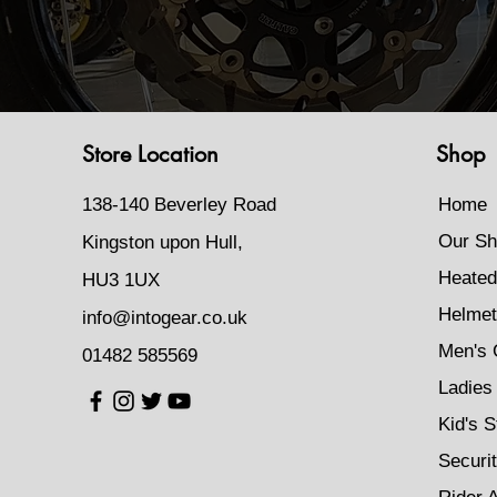
Store Location
Shop
138-140 Beverley Road
Home
Our Sh
Kingston upon Hull,
Heated
HU3 1UX
Helmet
info@intogear.co.uk
Men's 
01482 585569
Ladies 
Kid's S
Securi