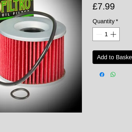
Pric
£7.99
Quantity
*
Add to Baske