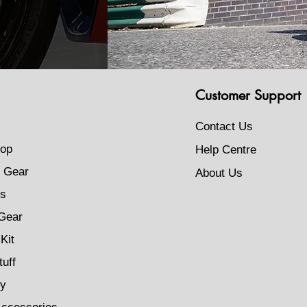
Customer Support
Contact Us
op
Help Centre
 Gear
About Us
s
Gear
Kit
tuff
ty