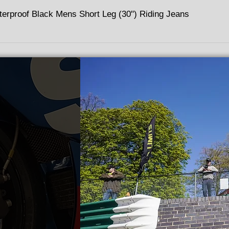
terproof Black Mens Short Leg (30") Riding Jeans